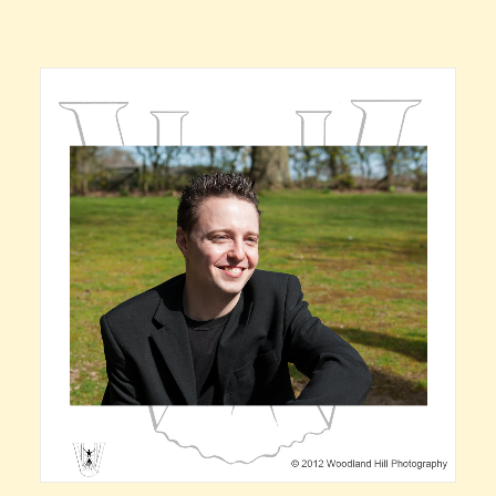
Claire’s Story
My Purpose
Sustainability
Cart