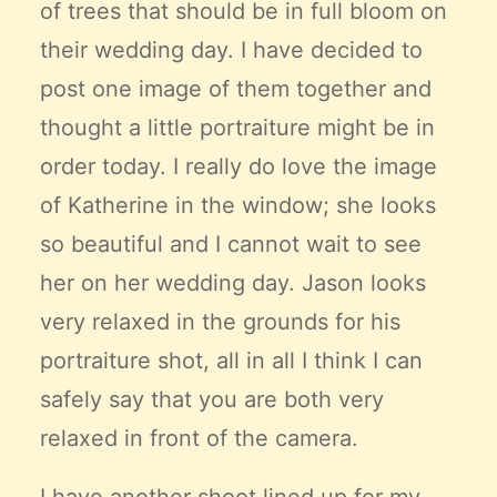
of trees that should be in full bloom on
their wedding day. I have decided to
post one image of them together and
thought a little portraiture might be in
order today. I really do love the image
of Katherine in the window; she looks
so beautiful and I cannot wait to see
her on her wedding day. Jason looks
very relaxed in the grounds for his
portraiture shot, all in all I think I can
safely say that you are both very
relaxed in front of the camera.