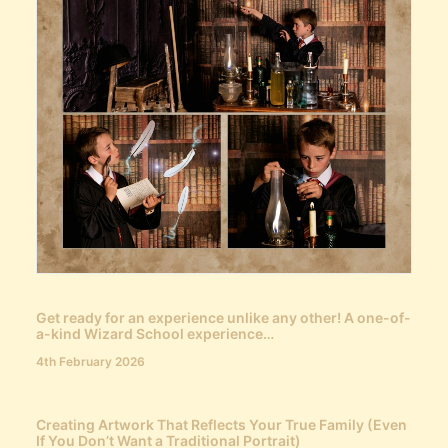
Get ready for an experience unlike any other! A one-of-
a-kind Wizard School experience…
4th February 2026
Creating Artwork That Reflects Your True Family (Even
If You Don’t Want a Traditional Portrait)