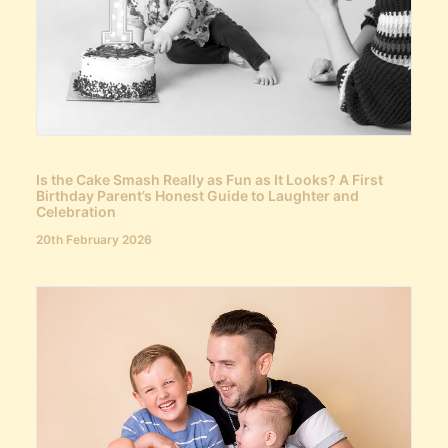
Is the Cake Smash Really as Fun as It Looks? A First
Birthday Parent’s Honest Guide to Laughter and
Celebration
20th February 2026