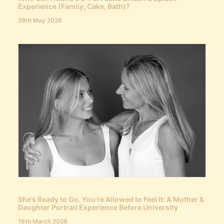
Experience (Family, Cake, Bath)?
29th May 2026
She’s Ready to Go. You’re Allowed to Feel It: A Mother &
Daughter Portrait Experience Before University
16th March 2026