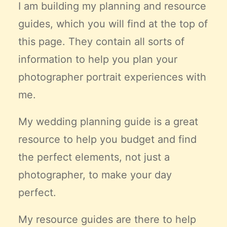
I am building my planning and resource
guides, which you will find at the top of
this page. They contain all sorts of
information to help you plan your
photographer portrait experiences with
me.
My wedding planning guide is a great
resource to help you budget and find
the
perfect
elements, not just a
photographer, to make your day
perfect.
My resource guides are there to help