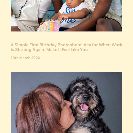
A Simple First Birthday Photoshoot Idea for When Work
Is Starting Again: Make It Feel Like You
10th March 2026