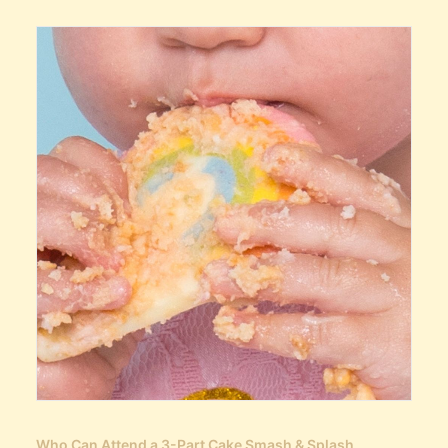
Who Can Attend a 3-Part Cake Smash & Splash