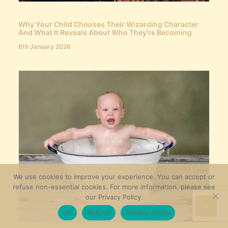
Why Your Child Chooses Their Wizarding Character
And What It Reveals About Who They’re Becoming
8th January 2026
We use cookies to improve your experience. You can accept or
refuse non-essential cookies. For more information, please see
our Privacy Policy.
Ok
Refuse
Privacy policy