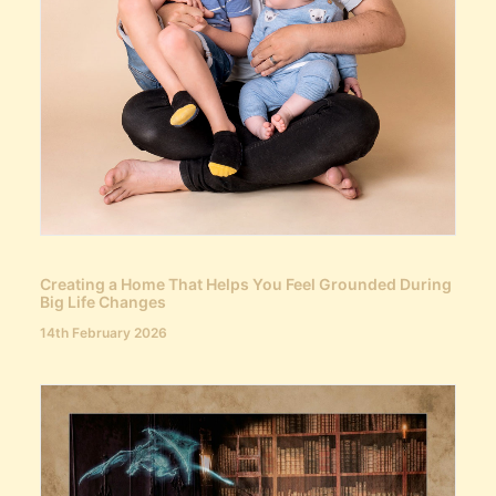
Creating a Home That Helps You Feel Grounded During
Big Life Changes
14th February 2026