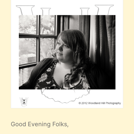
Good Evening Folks,