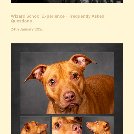
Wizard School Experience – Frequently Asked
Questions
24th January 2026