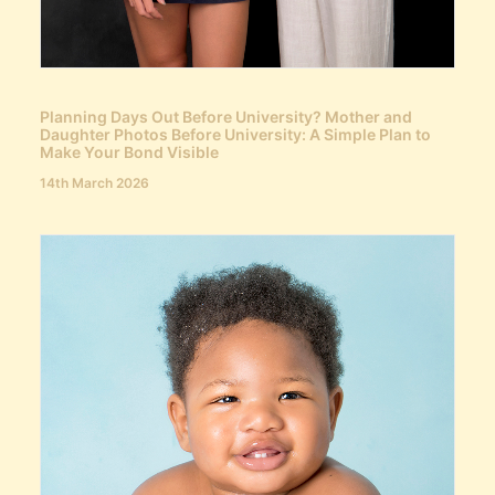
Planning Days Out Before University? Mother and
Daughter Photos Before University: A Simple Plan to
Make Your Bond Visible
14th March 2026