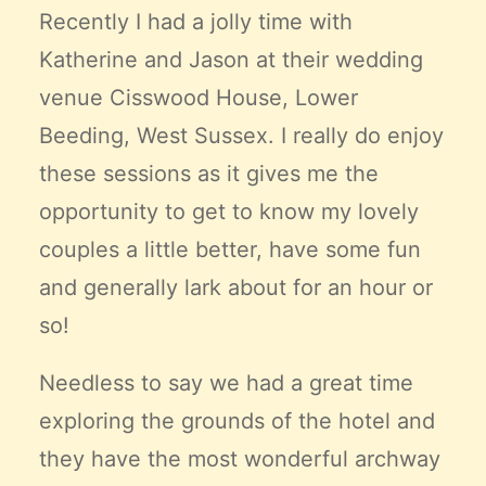
Recently I had a jolly time with
Katherine and Jason at their wedding
venue
Cisswood House,
Lower
Beeding, West Sussex. I really do enjoy
these sessions as it gives me the
opportunity to get to know my lovely
couples a little better, have some fun
and generally lark about for an hour or
so!
Needless to say we had a great time
exploring the grounds of the hotel and
they have the most wonderful archway