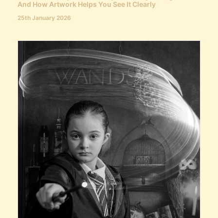
And How Artwork Helps You See It Clearly
25th January 2026