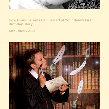
How Grandparents Can Be Part of Your Baby’s First
Birthday Story
13th January 2026