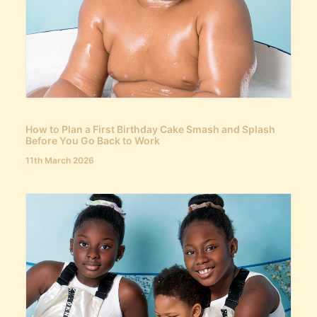
How to Plan a First Birthday Cake Smash and Splash
Before You Go Back to Work
11th March 2026