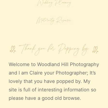
Welcome to
Woodland Hill Photography
and I am Claire your Photographer; It’s
lovely that you have popped by. My
site is full of interesting information so
please have a good old browse.