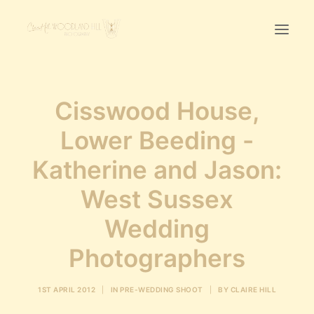
Home
Cisswood House,
First Birthday Cake Smash
Lower Beeding -
Pawtraits
Katherine and Jason:
Headshots
Prices
West Sussex
Wedding
LET’S CHAT
Photographers
01342-303491
1ST APRIL 2012
|
IN
PRE-WEDDING SHOOT
|
BY
CLAIRE HILL