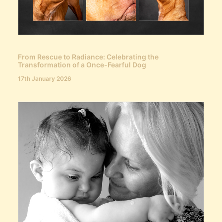
From Rescue to Radiance: Celebrating the
Transformation of a Once-Fearful Dog
17th January 2026