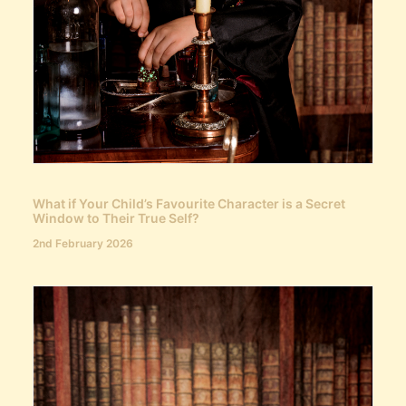
What if Your Child’s Favourite Character is a Secret
Window to Their True Self?
2nd February 2026