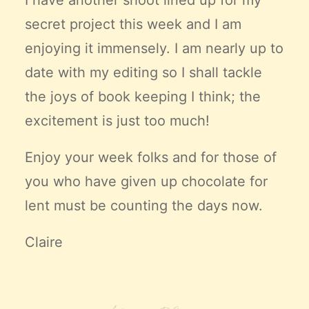
I have another shoot lined up for my
secret project this week and I am
enjoying it immensely. I am nearly up to
date with my editing so I shall tackle
the joys of book keeping I think; the
excitement is just too much!
Enjoy your week folks and for those of
you who have given up chocolate for
lent must be counting the days now.
Claire