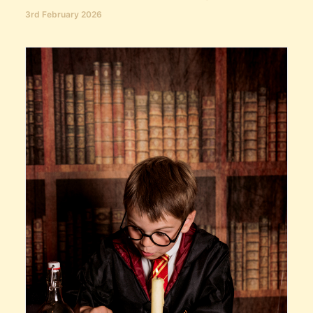
3rd February 2026