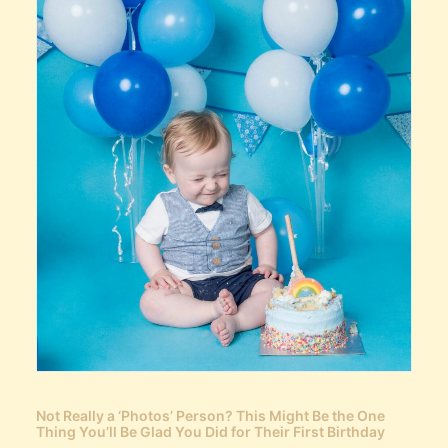
Not Really a ‘Photos’ Person? This Might Be the One
Thing You’ll Be Glad You Did for Their First Birthday