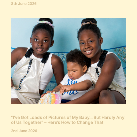
8th June 2026
“I’ve Got Loads of Pictures of My Baby… But Hardly Any
of Us Together” – Here’s How to Change That
2nd June 2026