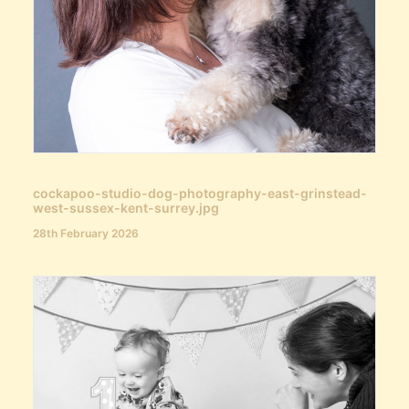
cockapoo-studio-dog-photography-east-grinstead-
west-sussex-kent-surrey.jpg
28th February 2026