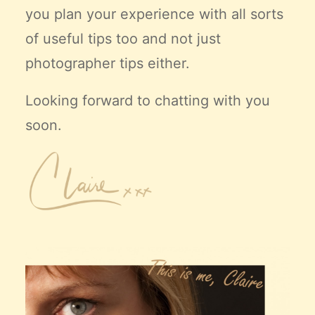
you plan your experience with all sorts
of useful tips too and not just
photographer tips either.
Looking forward to chatting with you
soon.