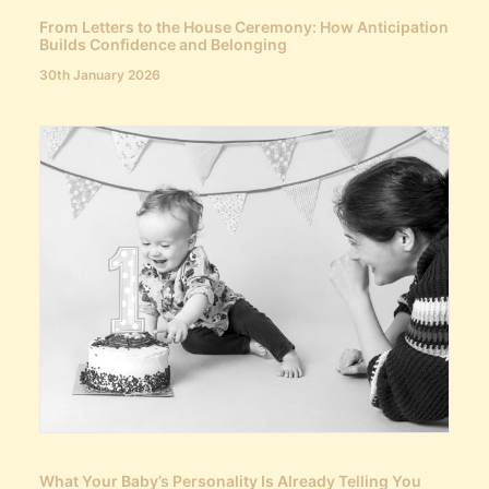
From Letters to the House Ceremony: How Anticipation
Builds Confidence and Belonging
30th January 2026
What Your Baby’s Personality Is Already Telling You