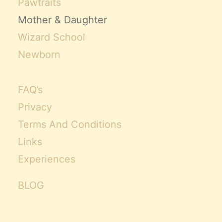
Pawtraits
Mother & Daughter
Wizard School
Newborn
FAQ’s
Privacy
Terms And Conditions
Links
Experiences
BLOG