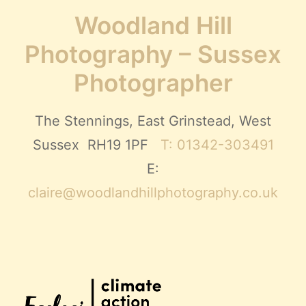
Woodland Hill
Photography – Sussex
Photographer
The Stennings, East Grinstead, West
Sussex RH19 1PF
T: 01342-303491
E:
claire@woodlandhillphotography.co.uk