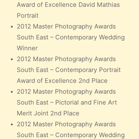
Award of Excellence David Mathias
Portrait
2012 Master Photography Awards
South East – Contemporary Wedding
Winner
2012 Master Photography Awards
South East – Contemporary Portrait
Award of Excellence 2nd Place
2012 Master Photography Awards
South East – Pictorial and Fine Art
Merit Joint 2nd Place
2012 Master Photography Awards
South East – Contemporary Wedding