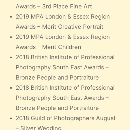
Awards – 3rd Place Fine Art
2019 MPA London & Essex Region
Awards – Merit Creative Portrait
2019 MPA London & Essex Region
Awards – Merit Children
2018 British Institute of Professional
Photography South East Awards –
Bronze People and Portraiture
2018 British Institute of Professional
Photography South East Awards –
Bronze People and Portraiture
2018 Guild of Photographers August
– Silver Wedding