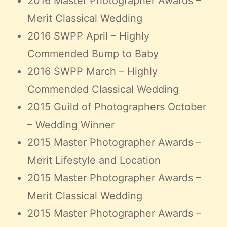
2016 Master Photographer Awards –
Merit Classical Wedding
2016 SWPP April – Highly
Commended Bump to Baby
2016 SWPP March – Highly
Commended Classical Wedding
2015 Guild of Photographers October
– Wedding Winner
2015 Master Photographer Awards –
Merit Lifestyle and Location
2015 Master Photographer Awards –
Merit Classical Wedding
2015 Master Photographer Awards –