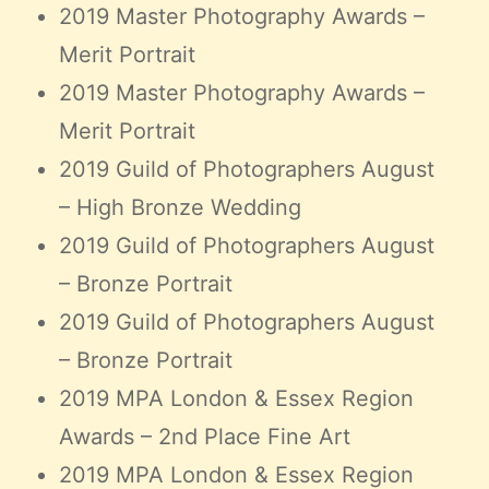
2019 Master Photography Awards –
Merit Portrait
2019 Master Photography Awards –
Merit Portrait
2019 Guild of Photographers August
– High Bronze Wedding
2019 Guild of Photographers August
– Bronze Portrait
2019 Guild of Photographers August
– Bronze Portrait
2019 MPA London & Essex Region
Awards – 2nd Place Fine Art
2019 MPA London & Essex Region