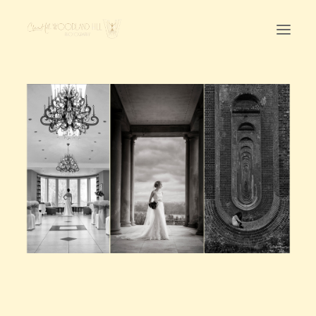
Home
First Birthday Cake Smash
Pawtraits
Headshots
Prices
LET’S CHAT
01342-303491