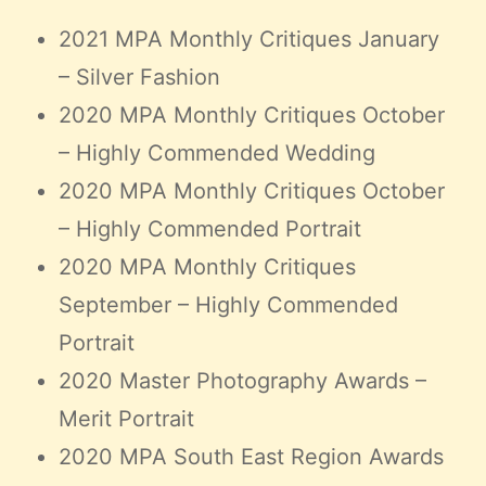
Claire’s Story
2021 MPA Monthly Critiques January
My Purpose
– Silver Fashion
Sustainability
2020 MPA Monthly Critiques October
– Highly Commended Wedding
Cart
2020 MPA Monthly Critiques October
– Highly Commended Portrait
2020 MPA Monthly Critiques
September – Highly Commended
Portrait
2020 Master Photography Awards –
Merit Portrait
2020 MPA South East Region Awards