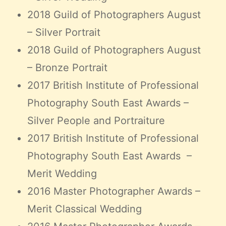
2018 Guild of Photographers August
– Silver Portrait
2018 Guild of Photographers August
– Bronze Portrait
2017 British Institute of Professional
Photography South East Awards –
Silver People and Portraiture
2017 British Institute of Professional
Photography South East Awards –
Merit Wedding
2016 Master Photographer Awards –
Merit Classical Wedding