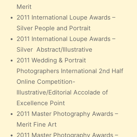
Merit
2011 International Loupe Awards –
Silver People and Portrait
2011 International Loupe Awards –
Silver Abstract/Illustrative
2011 Wedding & Portrait
Photographers International 2nd Half
Online Competition-
Illustrative/Editorial Accolade of
Excellence Point
2011 Master Photography Awards –
Merit Fine Art
2011 Master Photography Awards –