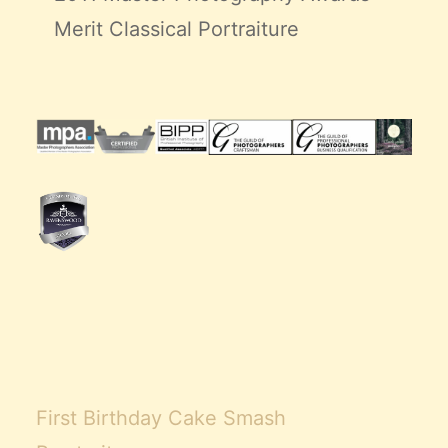
Merit Classical Portraiture
First Birthday Cake Smash