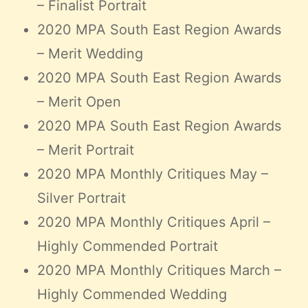
– Finalist Portrait
2020 MPA South East Region Awards
– Merit Wedding
2020 MPA South East Region Awards
– Merit Open
2020 MPA South East Region Awards
– Merit Portrait
2020 MPA Monthly Critiques May –
Silver Portrait
2020 MPA Monthly Critiques April –
Highly Commended Portrait
2020 MPA Monthly Critiques March –
Highly Commended Wedding