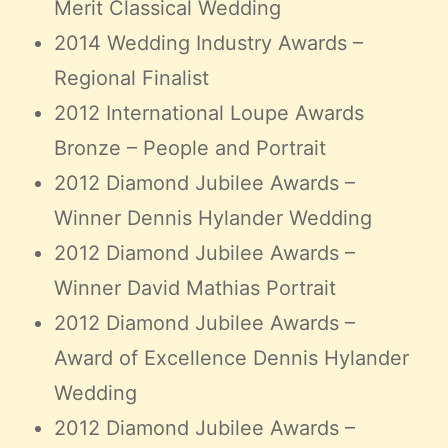
Merit Classical Wedding
2014 Wedding Industry Awards –
Regional Finalist
2012 International Loupe Awards
Bronze – People and Portrait
2012 Diamond Jubilee Awards –
Winner Dennis Hylander Wedding
2012 Diamond Jubilee Awards –
Winner David Mathias Portrait
2012 Diamond Jubilee Awards –
Award of Excellence Dennis Hylander
Wedding
2012 Diamond Jubilee Awards –