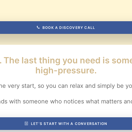
BOOK A DISCOVERY CALL
e. The last thing you need is so
high-pressure.
he very start, so you can relax and simply be yo
nds with someone who notices what matters and
LET’S START WITH A CONVERSATION