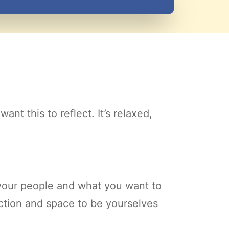
nt this to reflect. It’s relaxed,
 your people and what you want to
ection and space to be yourselves