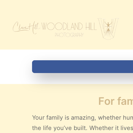
For fam
Your family is amazing, whether hum
the life you’ve built. Whether it li