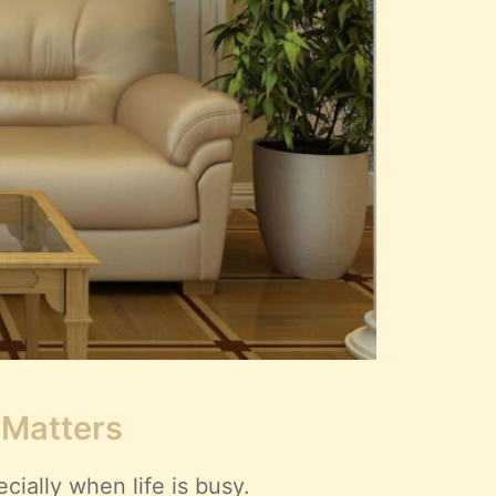
 Matters
ially when life is busy.