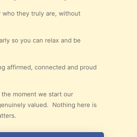
 who they truly are, without
early so you can relax and be
ing affirmed, connected and proud
m the moment we start our
genuinely valued. Nothing here is
tters.