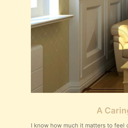
A Carin
I know how much it matters to feel 