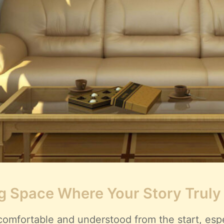
g Space Where Your Story Truly
comfortable and understood from the start, espec