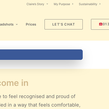
Claire’s Story
My Purpose
Sustainability
01
adshots
Prices
LET’S CHAT
 come in
e to feel recognised and proud of
ded in a way that feels comfortable,