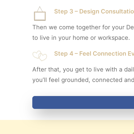
Step 3 – Design Consultati
Then we come together for your Des
to live in your home or workspace.
Step 4 – Feel Connection E
After that, you get to live with a 
you’ll feel grounded, connected and 