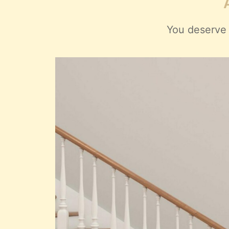
You deserve 