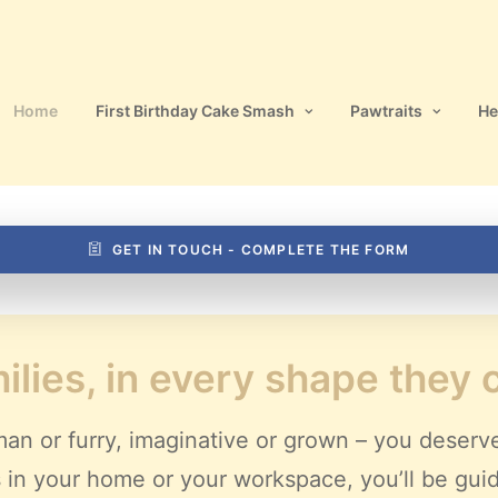
Home
First Birthday Cake Smash
Pawtraits
He
GET IN TOUCH - COMPLETE THE FORM
ilies, in every shape they
an or furry, imaginative or grown – you deserv
ves in your home or your workspace, you’ll be gui