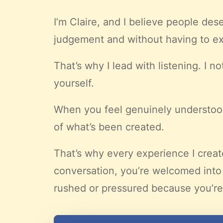
I’m Claire, and I believe people de
judgement and without having to ex
That’s why I lead with listening. I 
yourself.
When you feel genuinely understood
of what’s been created.
That’s why every experience I crea
conversation, you’re welcomed into
rushed or pressured because you’re 