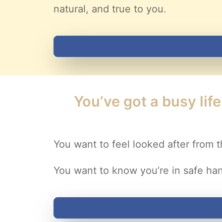
natural, and true to you.
You’ve got a busy lif
You want to feel looked after from t
You want to know you’re in safe ha