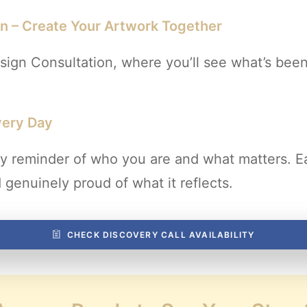
on – Create Your Artwork Together
ign Consultation, where you’ll see what’s been
very Day
daily reminder of who you are and what matters. 
genuinely proud of what it reflects.
CHECK DISCOVERY CALL AVAILABILITY