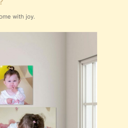
?
ome with joy.