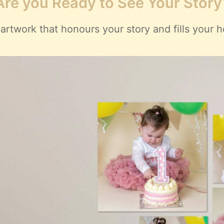
Are you Ready to See Your Story
artwork that honours your story and fills your h