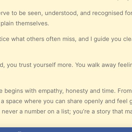
serve to be seen, understood, and recognised for
plain themselves.
notice what others often miss, and I guide you cl
, you trust yourself more. You walk away feel
te begins with empathy, honesty and time. Fro
 a space where you can share openly and feel 
never a number on a list; you’re a story that ma