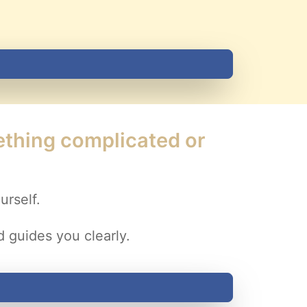
mething complicated or
urself.
 guides you clearly.