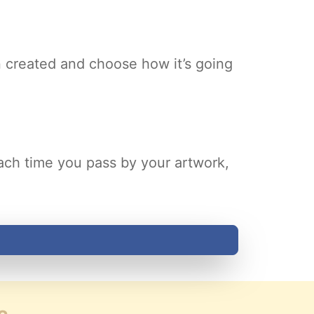
 created and choose how it’s going
Each time you pass by your artwork,