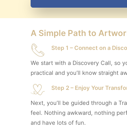
A Simple Path to Artwor
Step 1 – Connect on a Disco
We start with a Discovery Call, so y
practical and you’ll know straight away
Step 2 – Enjoy Your Transf
Next, you’ll be guided through a T
feel. Nothing awkward, nothing perfo
and have lots of fun.