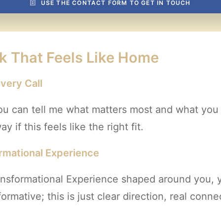
USE THE CONTACT FORM TO GET IN TOUCH
k That Feels Like Home
very Call
ou can tell me what matters most and what you wa
 if this feels like the right fit.
ormational Experience
ransformational Experience shaped around you,
rmative; this is just clear direction, real conn