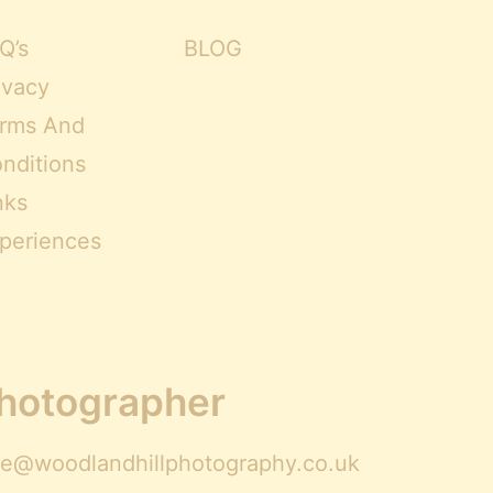
Q’s
BLOG
ivacy
rms And
nditions
nks
periences
Photographer
ire@woodlandhillphotography.co.uk