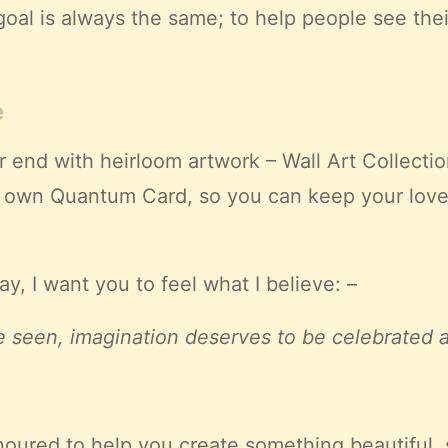
oal is always the same; to help people see thei
e
 end with heirloom artwork – Wall Art Collectio
s own Quantum Card, so you can keep your love
, I want you to feel what I believe: –
 seen, imagination deserves to be celebrated and
honoured to help you create something beautiful