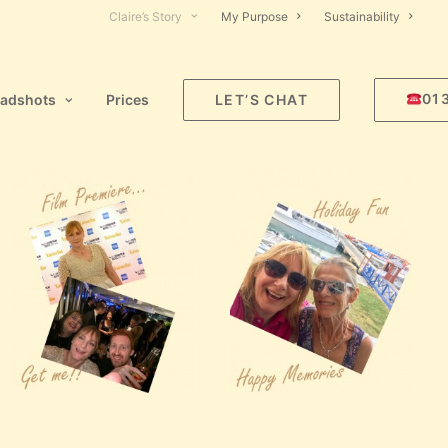
Claire’s Story
My Purpose
Sustainability
01
adshots
Prices
LET’S CHAT