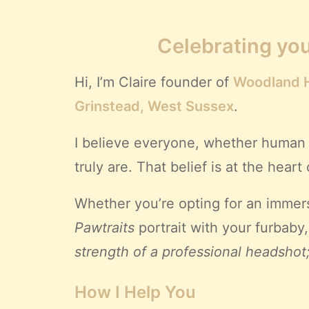
Celebrating you
Hi, I’m Claire founder of
Woodland H
Grinstead, West Sussex
.
I believe everyone, whether human 
truly are. That belief is at the hea
Whether you’re opting for an immer
Pawtraits
portrait with your furbaby
strength of a professional headshot
How I Help You