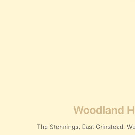
Woodland Hi
The Stennings, East Grinstead,