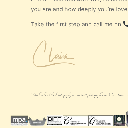
you are and how deeply you’re loved
Take the first step and call me on
Woodland Hill Photography is a portrait photographer in West Sussex, creatin