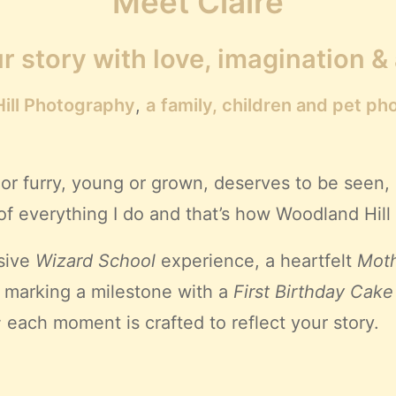
Meet Claire
r story with love, imagination &
ill Photography
,
a
family, children and pet ph
or furry, young or grown, deserves to be seen,
rt of everything I do and that’s how Woodland Hi
sive
Wizard School
experience, a heartfelt
Moth
, marking a milestone with a
First Birthday Cake
;
each moment is crafted to reflect your story.