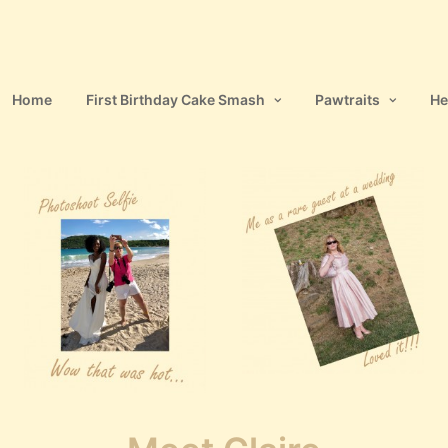
Home
First Birthday Cake Smash
Pawtraits
He