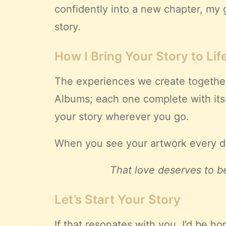
confidently into a new chapter, my g
story.
How I Bring Your Story to Lif
The experiences we create together
Albums; each one complete with it
your story wherever you go.
When you see your artwork every day
That love deserves to be
Let’s Start Your Story
If that resonates with you, I’d be 