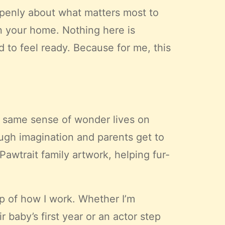
k openly about what matters most to
in your home. Nothing here is
d to feel ready. Because for me, this
t same sense of wonder lives on
ugh imagination and parents get to
Pawtrait family artwork, helping fur-
ep of how I work. Whether I’m
 baby’s first year or an actor step