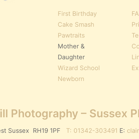
First Birthday
FA
Cake Smash
Pr
Pawtraits
Te
Mother &
Co
Daughter
Li
Wizard School
Ex
Newborn
ll Photography – Sussex 
 West Sussex RH19 1PF
T: 01342-303491
E:
cla