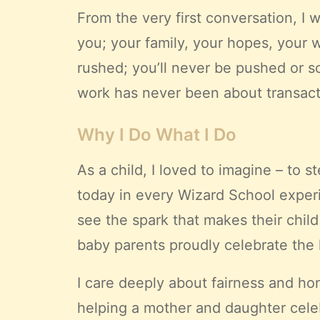
From the very first conversation, I 
you; your family, your hopes, your 
rushed; you’ll never be pushed or so
work has never been about transactio
Why I Do What I Do
As a child, I loved to imagine – to
today in every Wizard School exper
see the spark that makes their child
baby parents proudly celebrate the 
I care deeply about fairness and ho
helping a mother and daughter celebr