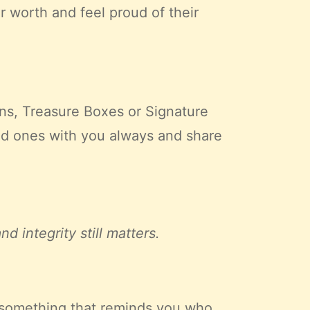
r worth and feel proud of their
ns, Treasure Boxes or Signature
d ones with you always and share
 integrity still matters.
, something that reminds you who