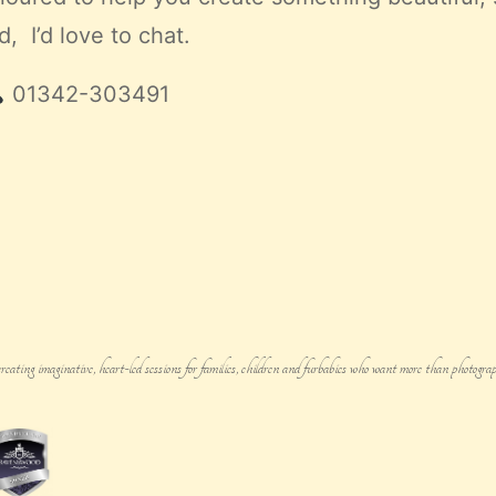
, I’d love to chat.
01342-303491
g imaginative, heart-led sessions for families, children and furbabies who want more than photograph