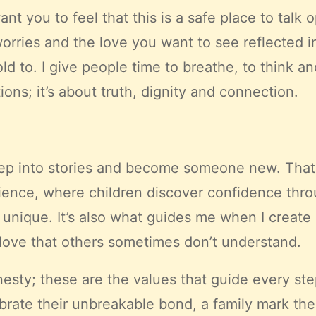
want you to feel that this is a safe place to tal
worries and the love you want to see reflected 
ld to. I give people time to breathe, to think an
ns; it’s about truth, dignity and connection.
 step into stories and become someone new. Tha
ience, where children discover confidence thro
 unique. It’s also what guides me when I create 
love that others sometimes don’t understand.
nesty; these are the values that guide every st
ate their unbreakable bond, a family mark their