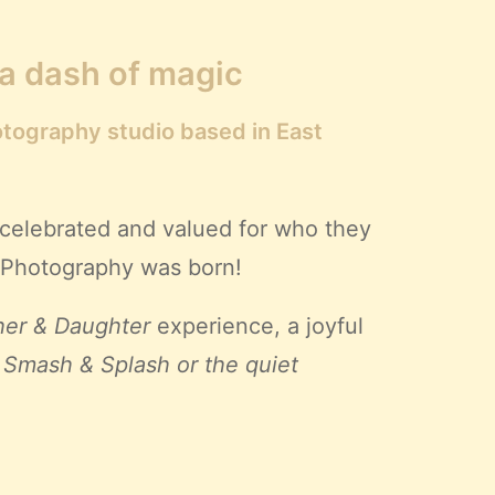
 a dash of magic
otography studio based in East
 celebrated and valued for who they
ll Photography was born!
er & Daughter
experience, a joyful
 Smash & Splash or the quiet