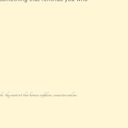
s they want art that honours confidence, connection and love.