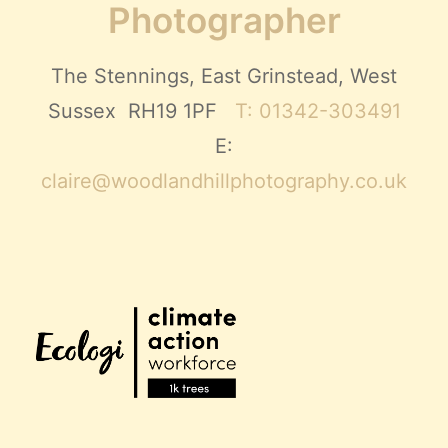
Photographer
The Stennings, East Grinstead, West
Sussex RH19 1PF
T: 01342-303491
E:
claire@woodlandhillphotography.co.uk