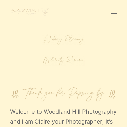
Home
First Birthday Cake Smash
Pawtraits
Headshots
Prices
LET’S CHAT
01342-303491
Welcome to
Woodland Hill Photography
and I am Claire your Photographer; It’s