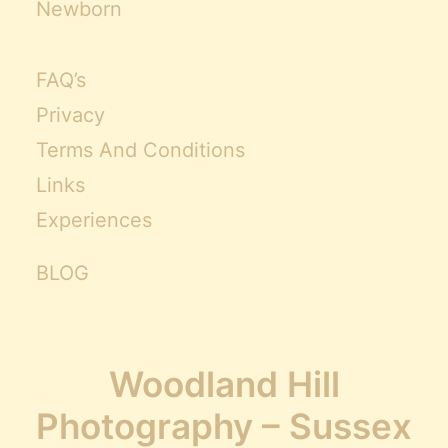
Newborn
FAQ’s
Privacy
Terms And Conditions
Links
Experiences
BLOG
Woodland Hill
Photography – Sussex