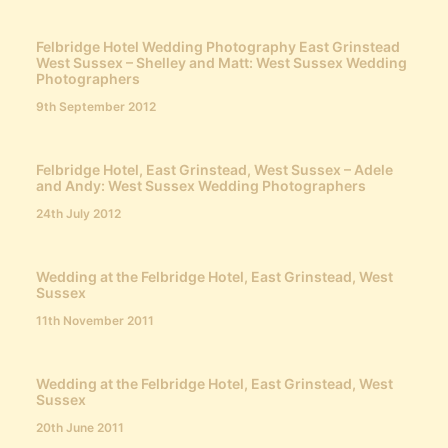
Felbridge Hotel Wedding Photography East Grinstead
West Sussex – Shelley and Matt: West Sussex Wedding
Photographers
9th September 2012
Felbridge Hotel, East Grinstead, West Sussex – Adele
and Andy: West Sussex Wedding Photographers
24th July 2012
Wedding at the Felbridge Hotel, East Grinstead, West
Sussex
11th November 2011
Wedding at the Felbridge Hotel, East Grinstead, West
Sussex
20th June 2011