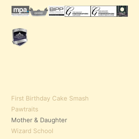
First Birthday Cake Smash
Pawtraits
Mother & Daughter
Wizard School