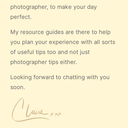
photographer, to make your day
perfect.
My resource guides are there to help
you plan your experience with all sorts
of useful tips too and not just
photographer tips either.
Looking forward to chatting with you
soon.