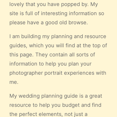
lovely that you have popped by. My
Claire’s Story
site is full of interesting information so
My Purpose
Sustainability
please have a good old browse.
I am building my planning and resource
Cart
guides, which you will find at the top of
this page. They contain all sorts of
information to help you plan your
photographer portrait experiences with
me.
My wedding planning guide is a great
resource to help you budget and find
the
perfect
elements, not just a