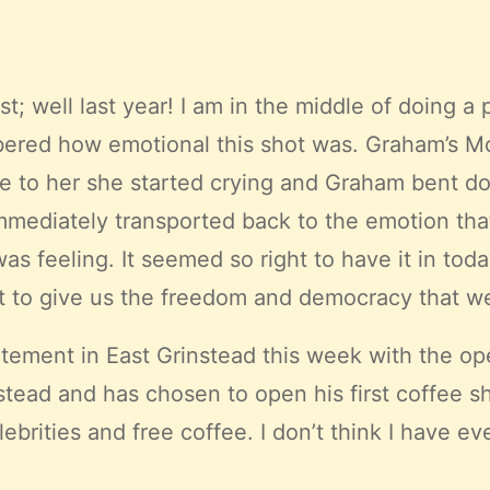
t; well last year! I am in the middle of doing a
bered how emotional this shot was. Graham’s Mot
e to her she started crying and Graham bent do
mmediately transported back to the emotion that 
eeling. It seemed so right to have it in today’s 
t to give us the freedom and democracy that we 
tement in East Grinstead this week with the o
instead and has chosen to open his first coffe
brities and free coffee. I don’t think I have ev