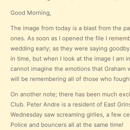
Good Morning,
The image from today is a blast from the pas
ones. As soon as I opened the file I remem
wedding early; as they were saying goodby
in time, but when I look at the image I am i
cannot imagine the emotions that Graham was f
will be remembering all of those who fough
On another note; there has been much exci
Club
. Peter Andre is a resident of East Gr
Wednesday saw screaming girlies, a few cele
Police and bouncers all at the same time!