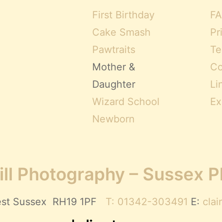
First Birthday
FA
Cake Smash
Pr
Pawtraits
Te
Mother &
Co
Daughter
Li
Wizard School
Ex
Newborn
ll Photography – Sussex 
 West Sussex RH19 1PF
T: 01342-303491
E:
cla