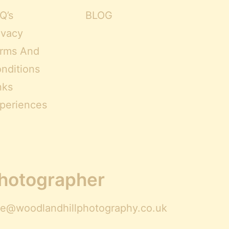
Q’s
BLOG
ivacy
rms And
nditions
nks
periences
Photographer
ire@woodlandhillphotography.co.uk