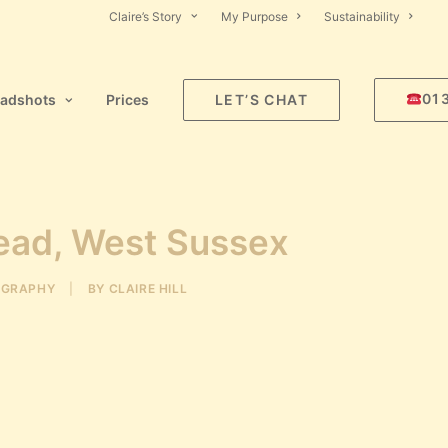
Claire’s Story
My Purpose
Sustainability
01
adshots
Prices
LET’S CHAT
tead, West Sussex
OGRAPHY
|
BY
CLAIRE HILL