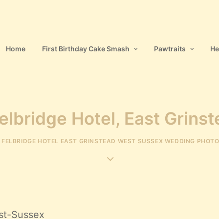
Home
First Birthday Cake Smash
Pawtraits
He
elbridge Hotel, East Grins
N
FELBRIDGE HOTEL EAST GRINSTEAD WEST SUSSEX WEDDING PHOT