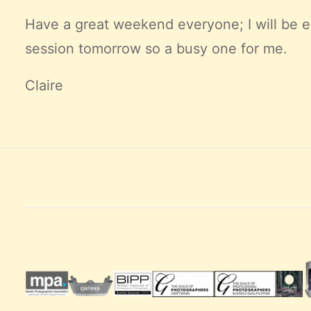
Have a great weekend everyone; I will be e
session tomorrow so a busy one for me.
Claire