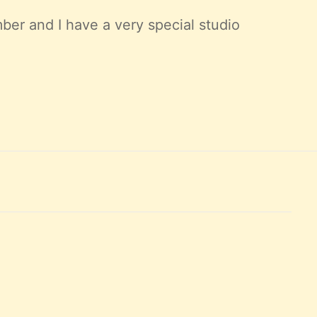
ber and I have a very special studio