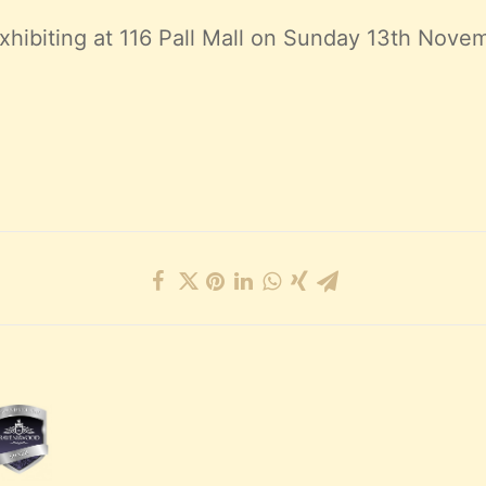
xhibiting at 116 Pall Mall on Sunday 13th Novem