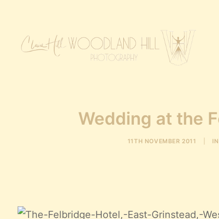
Wedding at the F
11TH NOVEMBER 2011
|
I