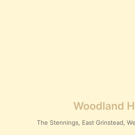
Woodland Hi
The Stennings, East Grinstead,