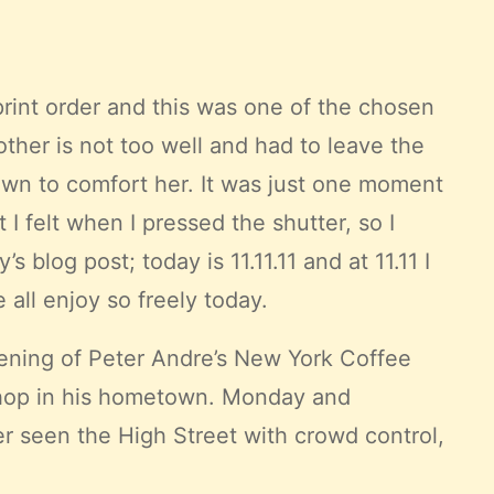
 print order and this was one of the chosen
her is not too well and had to leave the
wn to comfort her. It was just one moment
I felt when I pressed the shutter, so I
blog post; today is 11.11.11 and at 11.11 I
all enjoy so freely today.
pening of
Peter Andre’s
New York Coffee
e shop in his hometown. Monday and
er seen the High Street with crowd control,