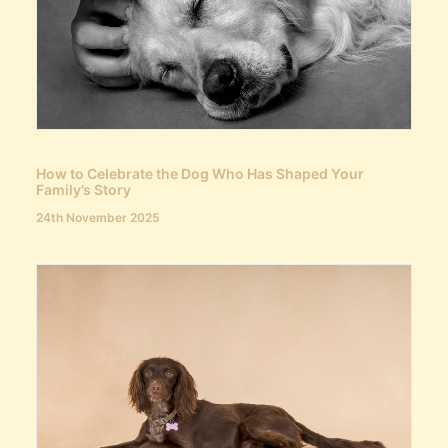
How to Celebrate the Dog Who Has Shaped Your
Family’s Story
24th November 2025