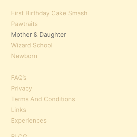
First Birthday Cake Smash
Pawtraits
Mother & Daughter
Wizard School
Newborn
FAQ’s
Privacy
Terms And Conditions
Links
Experiences
BLOG