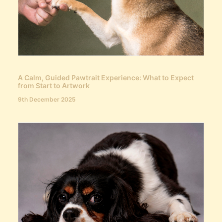
A Calm, Guided Pawtrait Experience: What to Expect
from Start to Artwork
9th December 2025