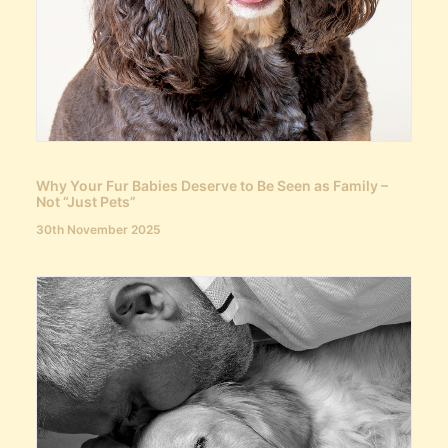
Why Your Fur Babies Deserve to Be Seen as Family –
Not “Just Pets”
30th November 2025