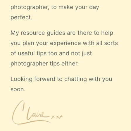
photographer, to make your day
perfect.
My resource guides are there to help
you plan your experience with all sorts
of useful tips too and not just
photographer tips either.
Looking forward to chatting with you
soon.