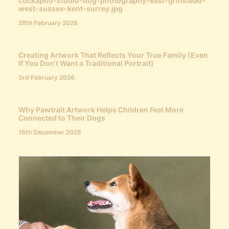
cockapoo-studio-dog-photography-east-grinstead-
west-sussex-kent-surrey.jpg
28th February 2026
Creating Artwork That Reflects Your True Family (Even
If You Don’t Want a Traditional Portrait)
3rd February 2026
Why Pawtrait Artwork Helps Children Feel More
Connected to Their Dogs
16th December 2025