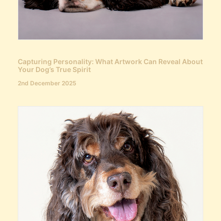
Capturing Personality: What Artwork Can Reveal About
Your Dog’s True Spirit
2nd December 2025