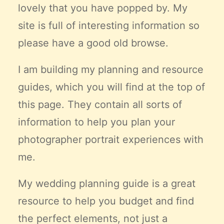
lovely that you have popped by. My
Claire’s Story
site is full of interesting information so
My Purpose
Sustainability
please have a good old browse.
I am building my planning and resource
Cart
guides, which you will find at the top of
this page. They contain all sorts of
information to help you plan your
photographer portrait experiences with
me.
My wedding planning guide is a great
resource to help you budget and find
the
perfect
elements, not just a