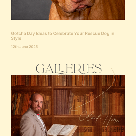
Gotcha Day Ideas to Celebrate Your Rescue Dog in
Style
12th June 2025