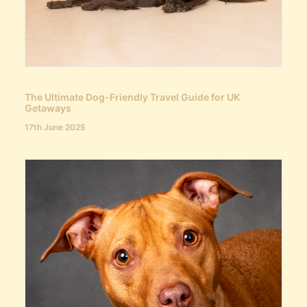
The Ultimate Dog-Friendly Travel Guide for UK
Getaways
17th June 2025