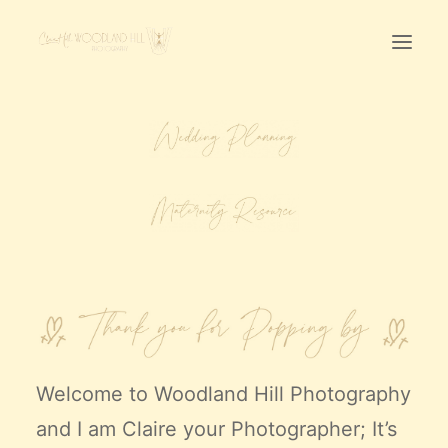
Home
First Birthday Cake Smash
Pawtraits
Headshots
Prices
LET’S CHAT
01342-303491
Welcome to
Woodland Hill Photography
and I am Claire your Photographer; It’s