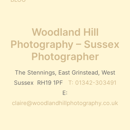
Woodland Hill
Photography – Sussex
Photographer
The Stennings, East Grinstead, West
Sussex RH19 1PF
T: 01342-303491
E:
claire@woodlandhillphotography.co.uk