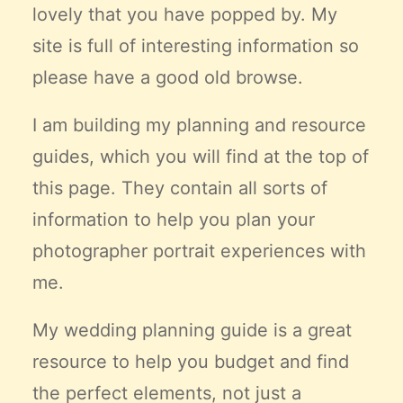
lovely that you have popped by. My
Claire’s Story
site is full of interesting information so
My Purpose
Sustainability
please have a good old browse.
I am building my planning and resource
Cart
guides, which you will find at the top of
this page. They contain all sorts of
information to help you plan your
photographer portrait experiences with
me.
My wedding planning guide is a great
resource to help you budget and find
the
perfect
elements, not just a