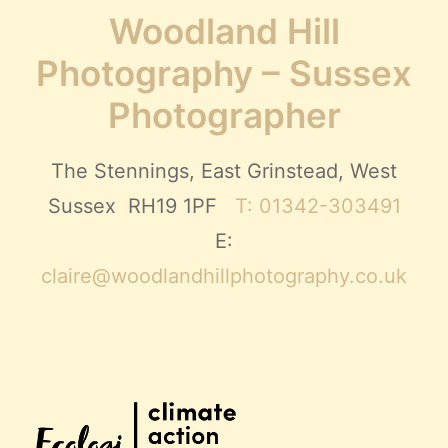
Woodland Hill
Photography – Sussex
Photographer
The Stennings, East Grinstead, West
Sussex RH19 1PF
T: 01342-303491
E:
claire@woodlandhillphotography.co.uk