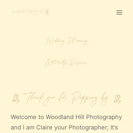
Home
First Birthday Cake Smash
Pawtraits
Headshots
Prices
LET’S CHAT
01342-303491
Welcome to
Woodland Hill Photography
and I am Claire your Photographer; It’s