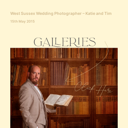
West Sussex Wedding Photographer – Katie and Tim
15th May 2015