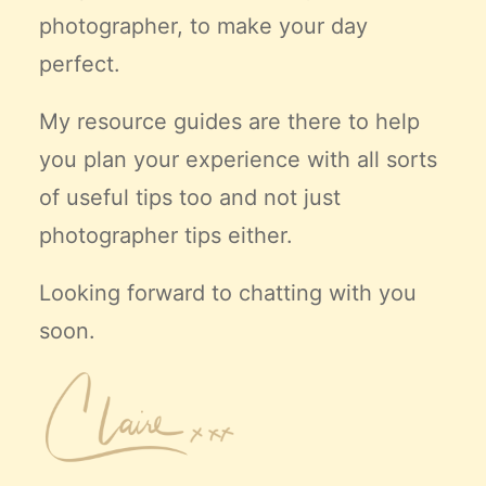
photographer, to make your day
perfect.
My resource guides are there to help
you plan your experience with all sorts
of useful tips too and not just
photographer tips either.
Looking forward to chatting with you
soon.