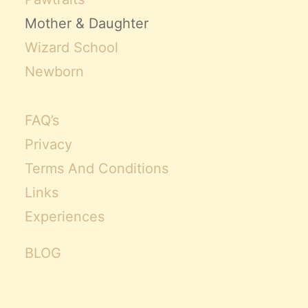
Mother & Daughter
Wizard School
Newborn
FAQ’s
Privacy
Terms And Conditions
Links
Experiences
BLOG