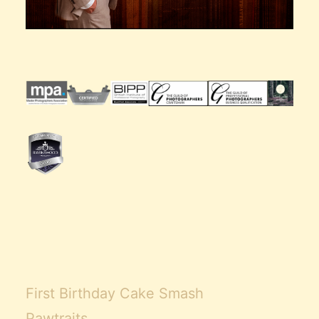
First Birthday Cake Smash
Pawtraits