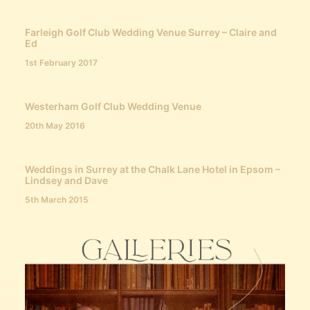
Farleigh Golf Club Wedding Venue Surrey – Claire and
Ed
1st February 2017
Westerham Golf Club Wedding Venue
20th May 2016
Weddings in Surrey at the Chalk Lane Hotel in Epsom –
Lindsey and Dave
5th March 2015