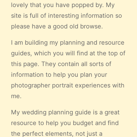
lovely that you have popped by. My
Claire’s Story
site is full of interesting information so
My Purpose
Sustainability
please have a good old browse.
I am building my planning and resource
Cart
guides, which you will find at the top of
this page. They contain all sorts of
information to help you plan your
photographer portrait experiences with
me.
My wedding planning guide is a great
resource to help you budget and find
the
perfect
elements, not just a