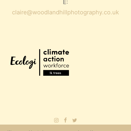
E:
claire@woodlandhillphotography.co.uk