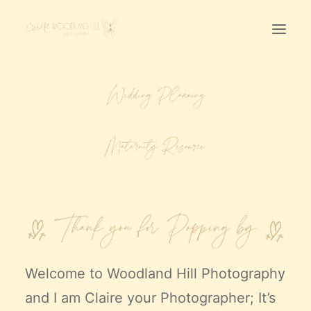
Home
First Birthday Cake Smash
Pawtraits
Headshots
Prices
LET’S CHAT
01342-303491
Welcome to
Woodland Hill Photography
and I am Claire your Photographer; It’s