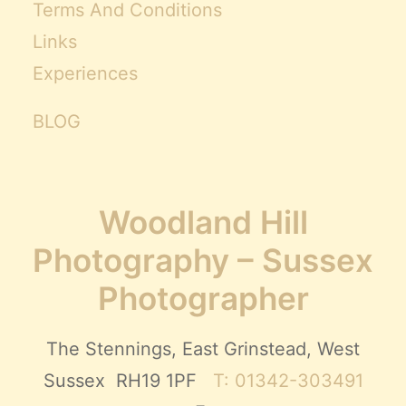
Terms And Conditions
Links
Experiences
BLOG
Woodland Hill
Photography – Sussex
Photographer
The Stennings, East Grinstead, West
Sussex RH19 1PF
T: 01342-303491