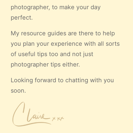
photographer, to make your day
perfect.
My resource guides are there to help
you plan your experience with all sorts
of useful tips too and not just
photographer tips either.
Looking forward to chatting with you
soon.