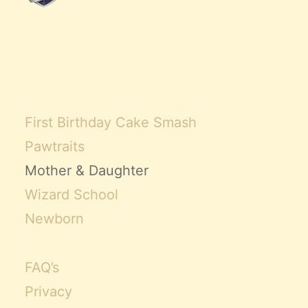
First Birthday Cake Smash
Pawtraits
Mother & Daughter
Wizard School
Newborn
FAQ’s
Privacy