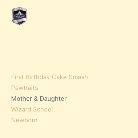
First Birthday Cake Smash
Pawtraits
Mother & Daughter
Wizard School
Newborn