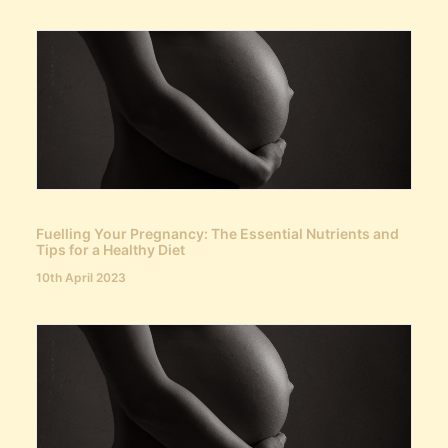
Fuelling Your Pregnancy: The Essential Nutrients and
Tips for a Healthy Diet
10th April 2023