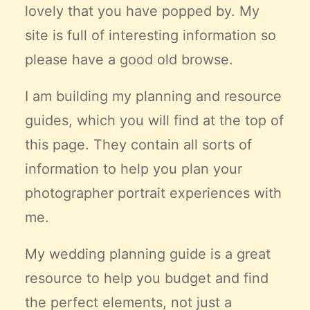
lovely that you have popped by. My
Claire’s Story
site is full of interesting information so
My Purpose
Sustainability
please have a good old browse.
I am building my planning and resource
Cart
guides, which you will find at the top of
this page. They contain all sorts of
information to help you plan your
photographer portrait experiences with
me.
My wedding planning guide is a great
resource to help you budget and find
the
perfect
elements, not just a