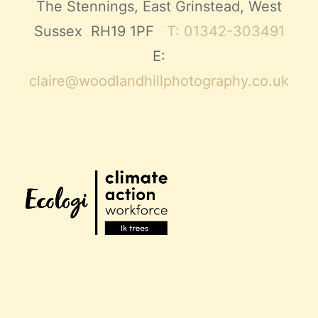
The Stennings, East Grinstead, West
Sussex RH19 1PF
T: 01342-303491
E:
claire@woodlandhillphotography.co.uk