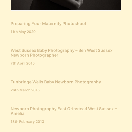
Preparing Your Maternity Photoshoot
11th May 2020
West Sussex Baby Photography – Ben West Sussex
Newborn Photographer
7th April 2015
Tunbridge Wells Baby Newborn Photography
26th March 2015
Newborn Photography East Grinstead West Sussex –
Amelia
18th February 2013