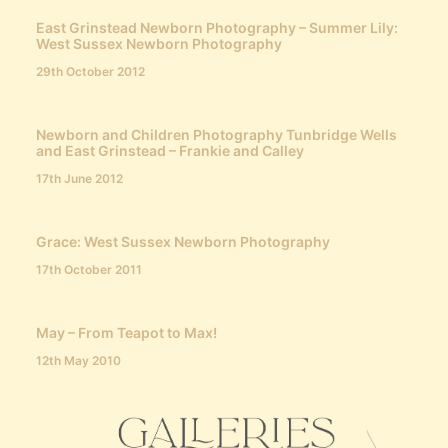
East Grinstead Newborn Photography – Summer Lily:
West Sussex Newborn Photography
29th October 2012
Newborn and Children Photography Tunbridge Wells
and East Grinstead – Frankie and Calley
17th June 2012
Grace: West Sussex Newborn Photography
17th October 2011
May – From Teapot to Max!
12th May 2010