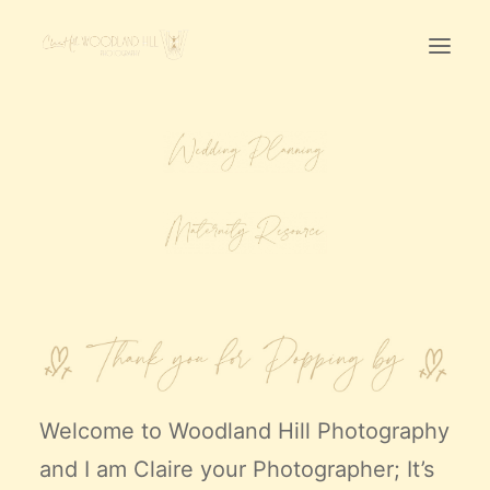
Home
First Birthday Cake Smash
Pawtraits
Headshots
Prices
LET’S CHAT
01342-303491
Welcome to
Woodland Hill Photography
and I am Claire your Photographer; It’s