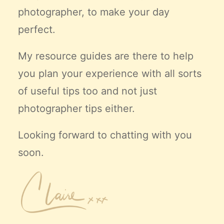
photographer, to make your day
perfect.
My resource guides are there to help
you plan your experience with all sorts
of useful tips too and not just
photographer tips either.
Looking forward to chatting with you
soon.