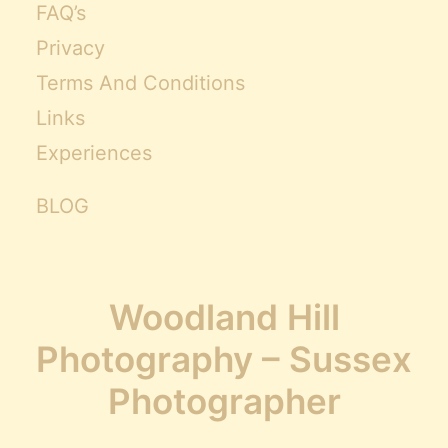
FAQ’s
Privacy
Terms And Conditions
Links
Experiences
BLOG
Woodland Hill
Photography – Sussex
Photographer