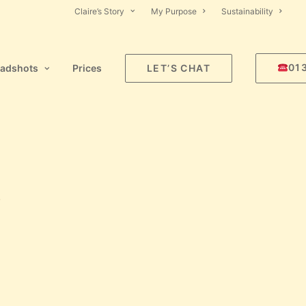
Claire’s Story
My Purpose
Sustainability
01
adshots
Prices
LET’S CHAT
!
L