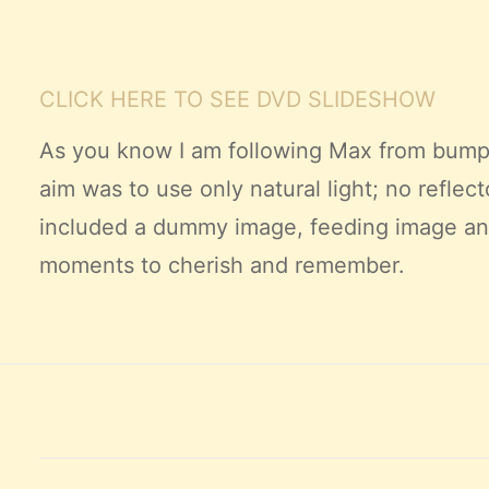
CLICK HERE TO SEE DVD
SLIDESHOW
As you know I am following Max from bump 
aim was to use only natural light; no reflect
included
a dummy image, feeding image and s
moments to cherish and remember.