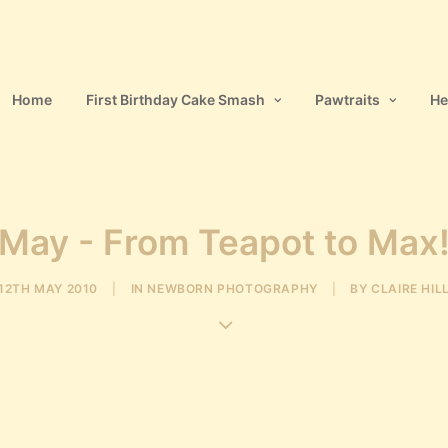
Home
First Birthday Cake Smash
Pawtraits
He
May - From Teapot to Max
12TH MAY 2010
|
IN
NEWBORN PHOTOGRAPHY
|
BY
CLAIRE HIL