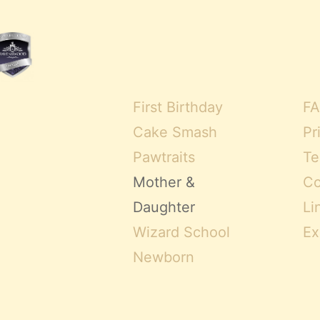
First Birthday
FA
Cake Smash
Pr
Pawtraits
Te
Mother &
Co
Daughter
Li
Wizard School
Ex
Newborn