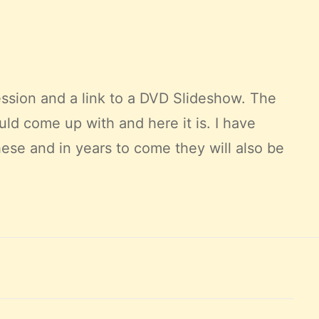
ssion and a link to a DVD
Slideshow
. The
could come up with and here it is. I have
ese and in years to come they will also be