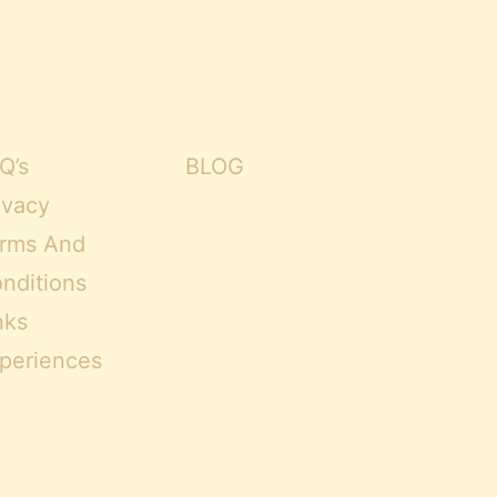
Q’s
BLOG
ivacy
rms And
nditions
nks
periences