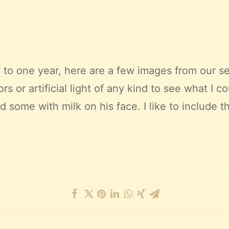
to one year, here are a few images from our se
ors or artificial light of any kind to see what I 
ome with milk on his face. I like to include th