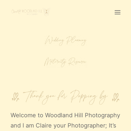
Home
First Birthday Cake Smash
Pawtraits
Headshots
Prices
LET’S CHAT
01342-303491
Welcome to
Woodland Hill Photography
and I am Claire your Photographer; It’s