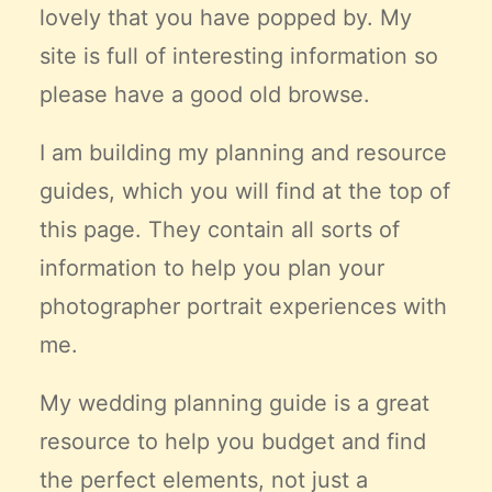
lovely that you have popped by. My
Claire’s Story
site is full of interesting information so
My Purpose
Sustainability
please have a good old browse.
I am building my planning and resource
Cart
guides, which you will find at the top of
this page. They contain all sorts of
information to help you plan your
photographer portrait experiences with
me.
My wedding planning guide is a great
resource to help you budget and find
the
perfect
elements, not just a