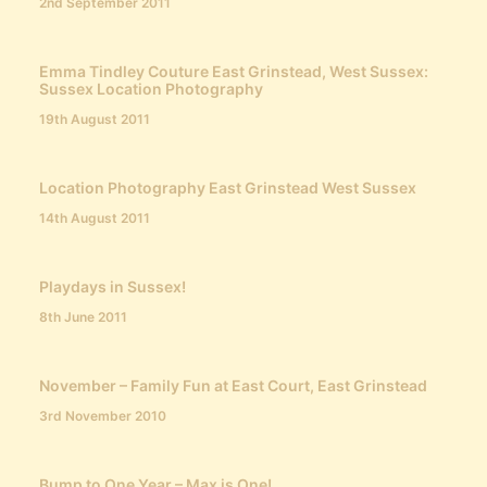
2nd September 2011
Emma Tindley Couture East Grinstead, West Sussex:
Sussex Location Photography
19th August 2011
Location Photography East Grinstead West Sussex
14th August 2011
Playdays in Sussex!
8th June 2011
November – Family Fun at East Court, East Grinstead
3rd November 2010
Bump to One Year – Max is One!