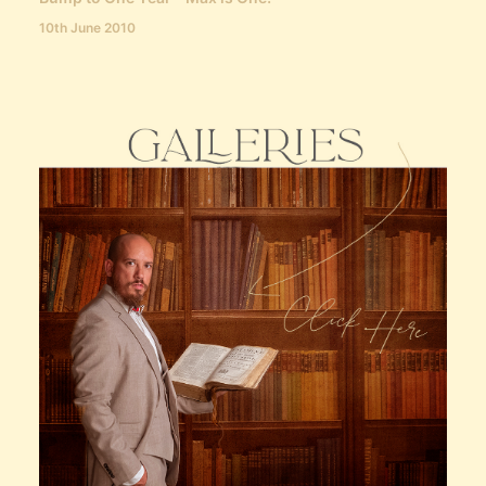
10th June 2010