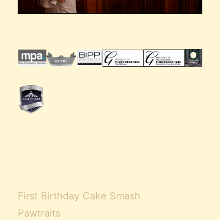
First Birthday Cake Smash
Pawtraits