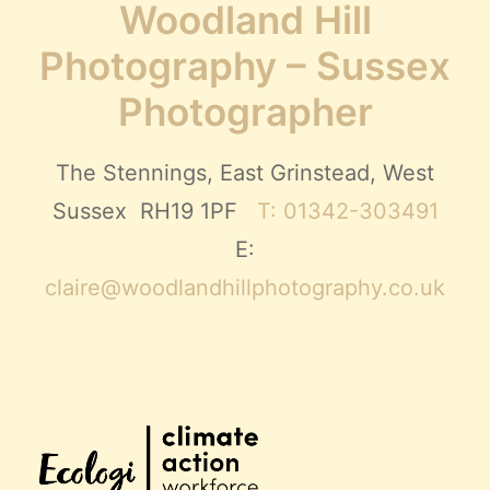
Woodland Hill
Photography – Sussex
Photographer
The Stennings, East Grinstead, West
Sussex RH19 1PF
T: 01342-303491
E:
claire@woodlandhillphotography.co.uk