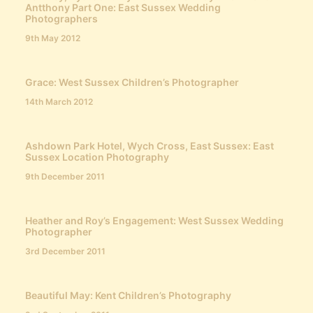
Antthony Part One: East Sussex Wedding
Photographers
9th May 2012
Grace: West Sussex Children’s Photographer
14th March 2012
Ashdown Park Hotel, Wych Cross, East Sussex: East
Sussex Location Photography
9th December 2011
Heather and Roy’s Engagement: West Sussex Wedding
Photographer
3rd December 2011
Beautiful May: Kent Children’s Photography