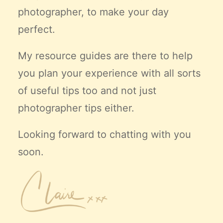
photographer, to make your day
perfect.
My resource guides are there to help
you plan your experience with all sorts
of useful tips too and not just
photographer tips either.
Looking forward to chatting with you
soon.