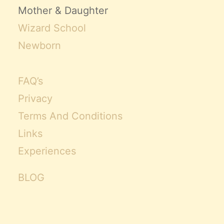
Mother & Daughter
Wizard School
Newborn
FAQ’s
Privacy
Terms And Conditions
Links
Experiences
BLOG