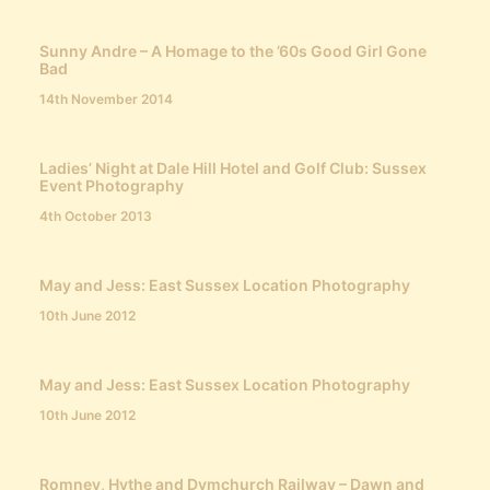
Sunny Andre – A Homage to the ’60s Good Girl Gone
Bad
14th November 2014
Ladies’ Night at Dale Hill Hotel and Golf Club: Sussex
Event Photography
4th October 2013
May and Jess: East Sussex Location Photography
10th June 2012
May and Jess: East Sussex Location Photography
10th June 2012
Romney, Hythe and Dymchurch Railway – Dawn and