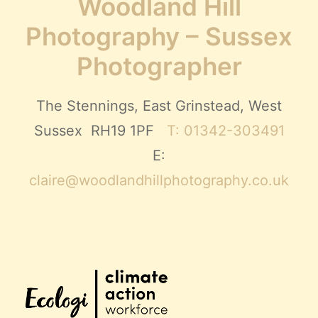
Woodland Hill
Photography – Sussex
Photographer
The Stennings, East Grinstead, West
Sussex RH19 1PF
T: 01342-303491
E:
claire@woodlandhillphotography.co.uk