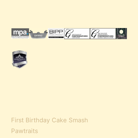
First Birthday Cake Smash
Pawtraits