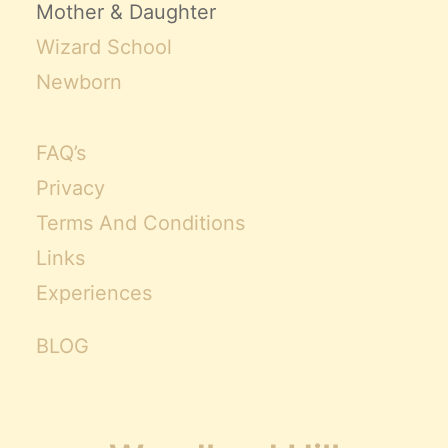
Mother & Daughter
Wizard School
Newborn
FAQ’s
Privacy
Terms And Conditions
Links
Experiences
BLOG