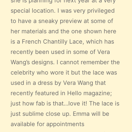
she is planning for next year at a very
special location. I was very privileged
to have a sneaky preview at some of
her materials and the one shown here
is a French Chantilly Lace, which has
recently been used in some of Vera
Wang’s designs. I cannot remember the
celebrity who wore it but the lace was
used in a dress by Vera Wang that
recently featured in Hello magazine;
just how fab is that…love it! The lace is
just sublime close up. Emma will be
available for appointments