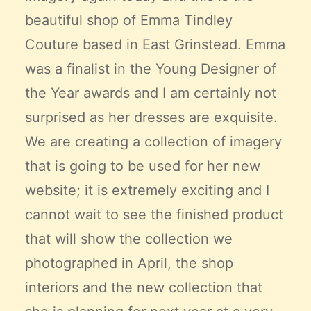
beautiful shop of
Emma Tindley
Couture
based in East Grinstead. Emma
was a finalist in the Young Designer of
the Year awards and I am certainly not
surprised as her dresses are exquisite.
We are creating a collection of imagery
that is going to be used for her new
website; it is extremely exciting and I
cannot wait to see the finished product
that will show the collection we
photographed in April, the shop
interiors and the new collection that