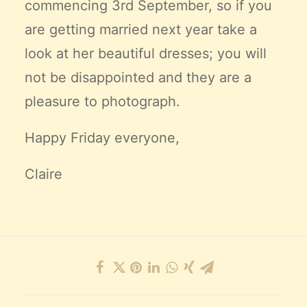
commencing 3rd September, so if you
are getting married next year take a
look at her beautiful dresses; you will
not be disappointed and they are a
pleasure to photograph.
Happy Friday everyone,
Claire