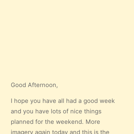
Claire’s Story
My Purpose
Sustainability
Cart
Good Afternoon,
I hope you have all had a good week
and you have lots of nice things
planned for the weekend. More
imagery again today and this is the