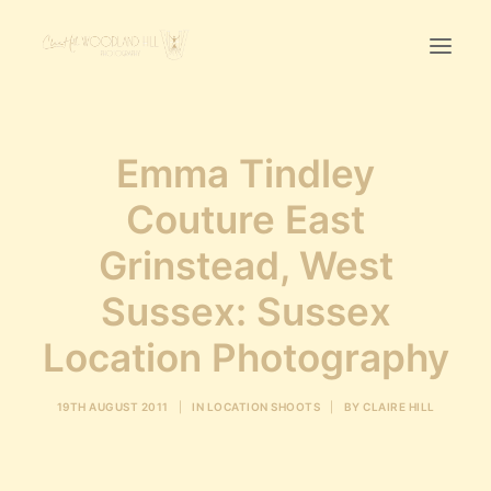
Home
Emma Tindley
First Birthday Cake Smash
Couture East
Pawtraits
Grinstead, West
Headshots
Prices
Sussex: Sussex
Location Photography
LET’S CHAT
19TH AUGUST 2011
|
IN
LOCATION SHOOTS
|
BY
CLAIRE HILL
01342-303491