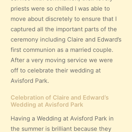
priests were so chilled I was able to
move about discretely to ensure that I
captured all the important parts of the
ceremony including Claire and Edward’s
first communion as a married couple.
After a very moving service we were
off to celebrate their wedding at
Avisford Park.
Celebration of Claire and Edward’s
Wedding at Avisford Park
Having a Wedding at Avisford Park in
the summer is brilliant because they