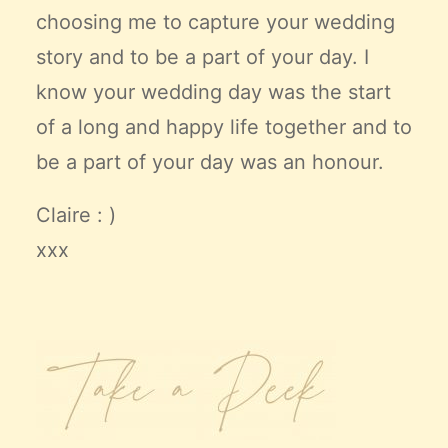
choosing me to capture your wedding
story and to be a part of your day. I
know your wedding day was the start
of a long and happy life together and to
be a part of your day was an honour.
Claire : )
xxx