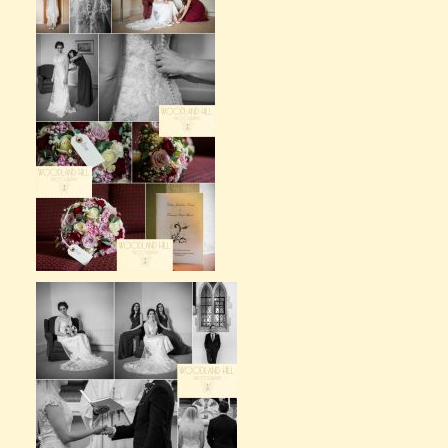
Claire’s Story
My Purpose
Sustainability
Cart