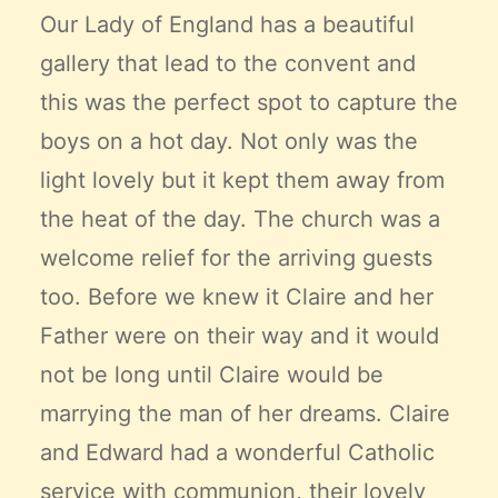
Our Lady of England has a beautiful
gallery that lead to the convent and
this was the perfect spot to capture the
boys on a hot day. Not only was the
light lovely but it kept them away from
the heat of the day. The church was a
welcome relief for the arriving guests
too. Before we knew it Claire and her
Father were on their way and it would
not be long until Claire would be
marrying the man of her dreams. Claire
and Edward had a wonderful Catholic
service with communion, their lovely