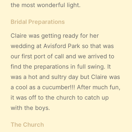
the most wonderful light.
Bridal Preparations
Claire was getting ready for her
wedding at Avisford Park so that was
our first port of call and we arrived to
find the preparations in full swing. It
was a hot and sultry day but Claire was
a cool as a cucumber!!! After much fun,
it was off to the church to catch up
with the boys.
The Church