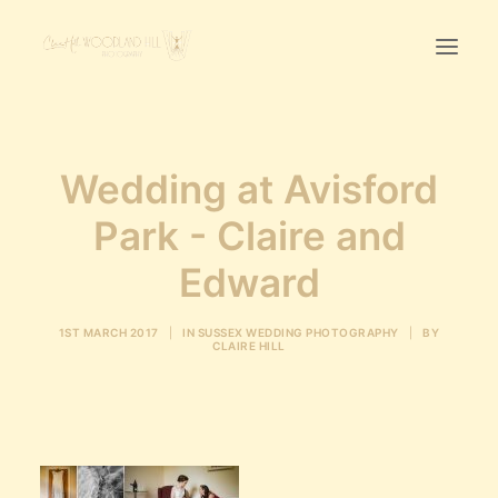
Home
Wedding at Avisford
First Birthday Cake Smash
Park - Claire and
Pawtraits
Headshots
Edward
Prices
1ST MARCH 2017
|
IN
SUSSEX WEDDING PHOTOGRAPHY
|
BY
CLAIRE HILL
LET’S CHAT
01342-303491