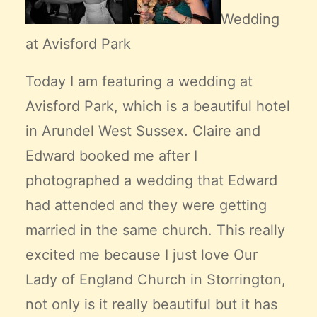
Wedding
at Avisford Park
Today I am featuring a wedding at
Avisford Park, which is a beautiful hotel
in Arundel West Sussex. Claire and
Edward booked me after I
photographed a wedding that Edward
had attended and they were getting
married in the same church. This really
excited me because I just love Our
Lady of England Church in Storrington,
not only is it really beautiful but it has