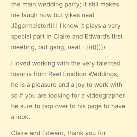
the main wedding party; it still makes
me laugh now but yikes neat
Jägermeister!!!!! I know it plays a very
special part in Claire and Edward’s first
meeting, but gang, neat : )))))))))
I loved working with the very talented
Ioannis from
Reel Emotion Weddings
,
he is a pleasure and a joy to work with
so if you are looking for a videographer
be sure to pop over to his page to have
a look.
Claire and Edward, thank you for