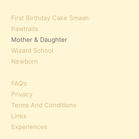
First Birthday Cake Smash
Pawtraits
Mother & Daughter
Wizard School
Newborn
FAQ’s
Privacy
Terms And Conditions
Links
Experiences