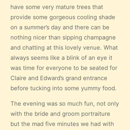
have some very mature trees that
provide some gorgeous cooling shade
on a summer’s day and there can be
nothing nicer than sipping champagne
and chatting at this lovely venue. What
always seems like a blink of an eye it
was time for everyone to be seated for
Claire and Edward’s grand entrance
before tucking into some yummy food.
The evening was so much fun, not only
with the bride and groom portraiture
but the mad five minutes we had with