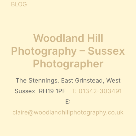
BLOG
Woodland Hill
Photography – Sussex
Photographer
The Stennings, East Grinstead, West
Sussex RH19 1PF
T: 01342-303491
E:
claire@woodlandhillphotography.co.uk