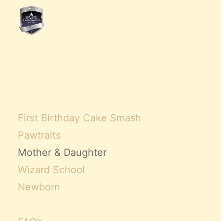
First Birthday Cake Smash
Pawtraits
Mother & Daughter
Wizard School
Newborn