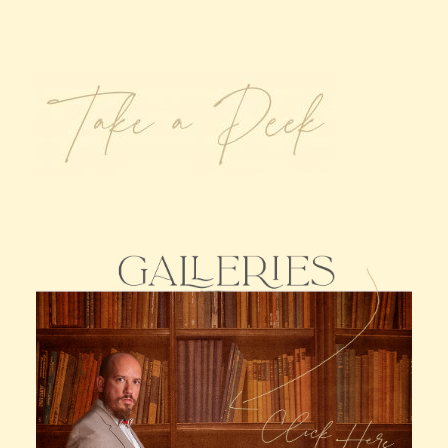
Claire’s Story
My Purpose
Sustainability
Cart