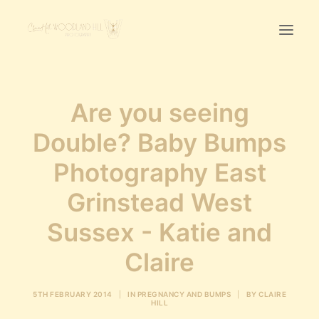
Home
Are you seeing
First Birthday Cake Smash
Double? Baby Bumps
Pawtraits
Photography East
Headshots
Prices
Grinstead West
Sussex - Katie and
LET’S CHAT
Claire
01342-303491
5TH FEBRUARY 2014
|
IN
PREGNANCY AND BUMPS
|
BY
CLAIRE
HILL