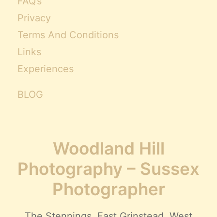
FAQ’s
Privacy
Terms And Conditions
Links
Experiences
BLOG
Woodland Hill
Photography – Sussex
Photographer
The Stennings, East Grinstead, West