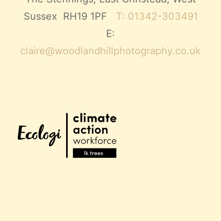
Sussex RH19 1PF
T: 01342-303491
E:
claire@woodlandhillphotography.co.uk