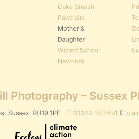
Cake Smash
Pr
Pawtraits
Te
Mother &
Co
Daughter
Li
Wizard School
Ex
Newborn
ll Photography – Sussex 
 West Sussex RH19 1PF
T: 01342-303491
E:
cla