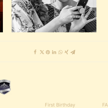
First Birthday
FA