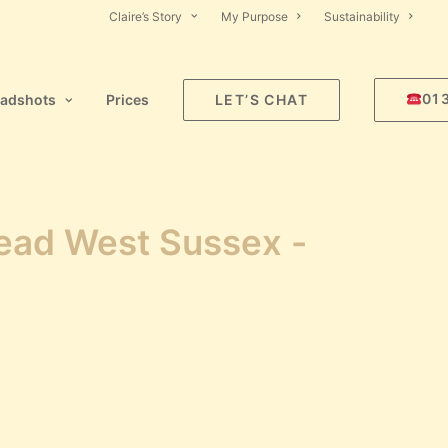
Claire’s Story
My Purpose
Sustainability
01
adshots
Prices
LET’S CHAT
tead West Sussex -