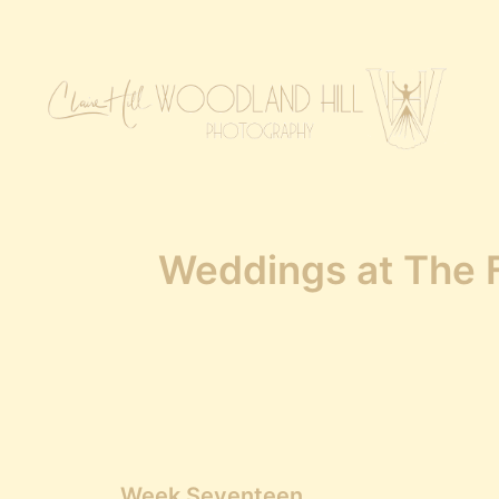
Weddings at The F
Week Seventeen