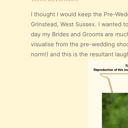
I thought I would keep the Pre-Wedd
Grinstead, West Sussex. I wanted t
day my Brides and Grooms are much 
visualise from the pre-wedding shoot
norm!) and this is the resultant laugh