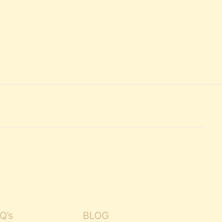
Q’s
BLOG