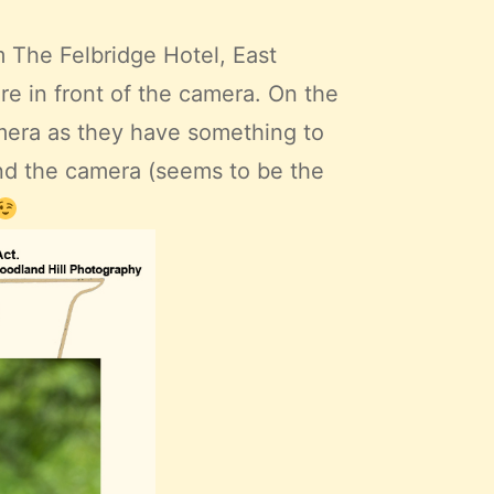
 The Felbridge Hotel, East
e in front of the camera. On the
mera as they have something to
hind the camera (seems to be the