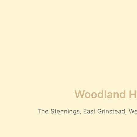
Woodland Hi
The Stennings, East Grinstead,