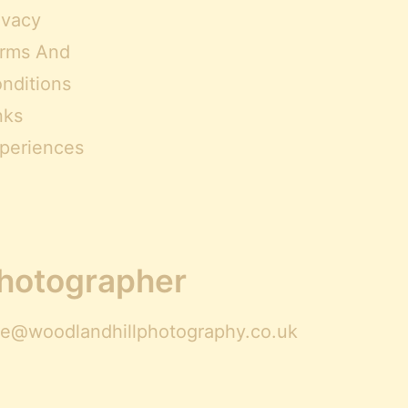
ivacy
rms And
nditions
nks
periences
Photographer
ire@woodlandhillphotography.co.uk