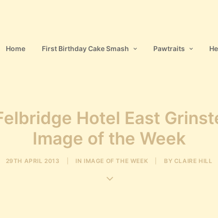
Home
First Birthday Cake Smash
Pawtraits
He
elbridge Hotel East Grins
Image of the Week
29TH APRIL 2013
|
IN
IMAGE OF THE WEEK
|
BY
CLAIRE HILL