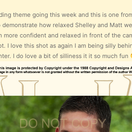
ing theme going this week and this is one from
o demonstrate how relaxed Shelley and Matt wer
more confident and relaxed in front of the ca
. I love this shot as again I am being silly be
ter. I do love a bit of silliness it it so much fun