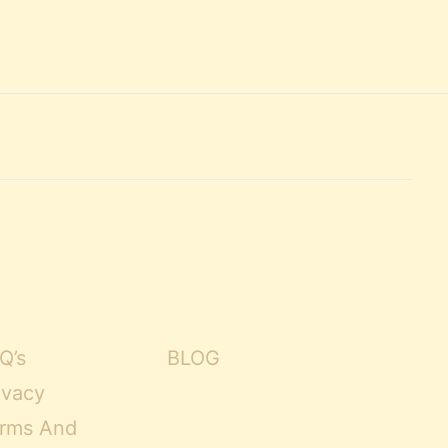
Q’s
BLOG
ivacy
rms And