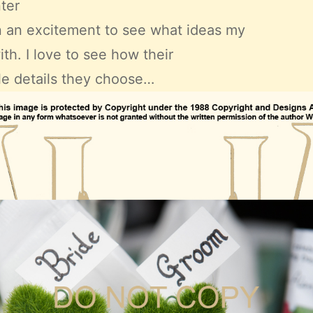
nter
on an excitement to see what ideas my
h. I love to see how their
ttle details they choose…