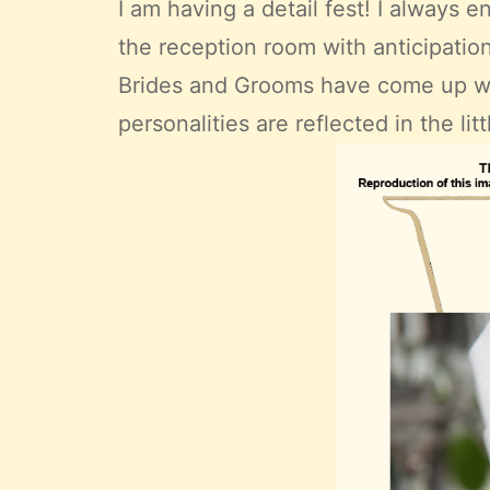
I am having a detail fest! I always e
the reception room with anticipati
Brides and Grooms have come up wit
personalities are reflected in the li