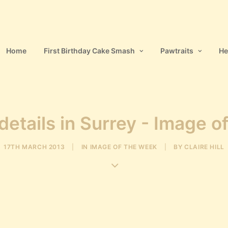
Home
First Birthday Cake Smash
Pawtraits
He
etails in Surrey - Image o
17TH MARCH 2013
|
IN
IMAGE OF THE WEEK
|
BY
CLAIRE HILL