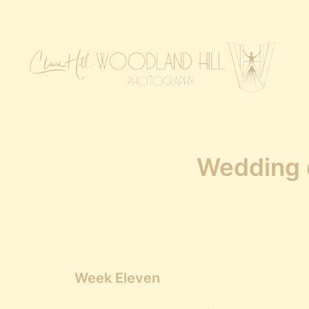
Wedding d
Week Eleven