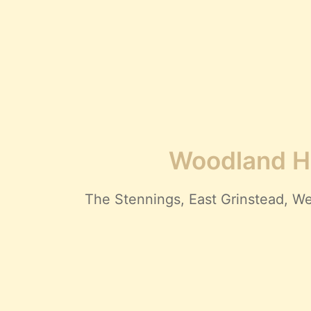
Woodland Hi
The Stennings, East Grinstead,