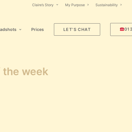
Claire’s Story
My Purpose
Sustainability
01
adshots
Prices
LET’S CHAT
f the week