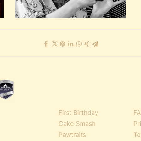
First Birthday
FA
Cake Smash
Pr
Pawtraits
Te