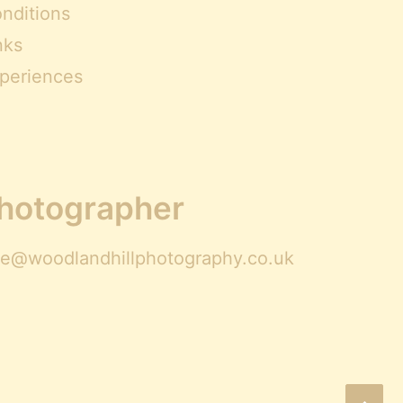
nditions
nks
periences
Photographer
ire@woodlandhillphotography.co.uk