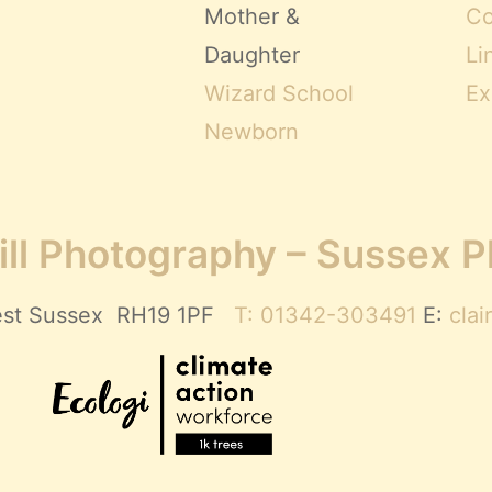
Mother &
Co
Daughter
Li
Wizard School
Ex
Newborn
ll Photography – Sussex 
 West Sussex RH19 1PF
T: 01342-303491
E:
cla