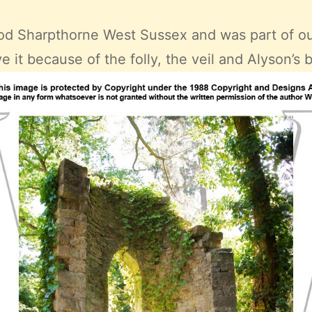
d Sharpthorne West Sussex
and was part of o
e it because of the folly, the veil and Alyson’s 