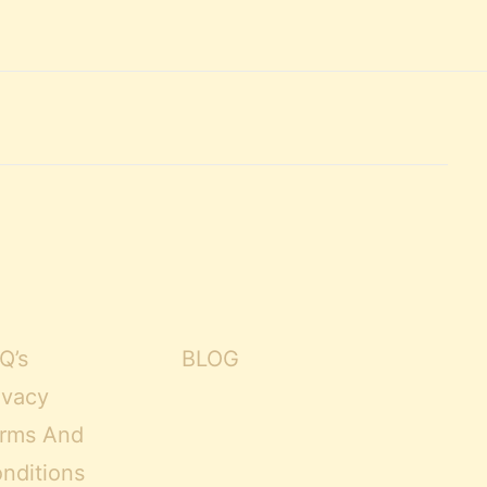
Q’s
BLOG
ivacy
rms And
nditions