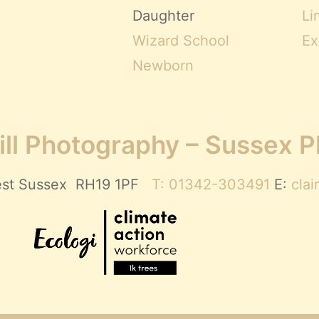
Daughter
Li
Wizard School
Ex
Newborn
ll Photography – Sussex 
 West Sussex RH19 1PF
T: 01342-303491
E:
cla