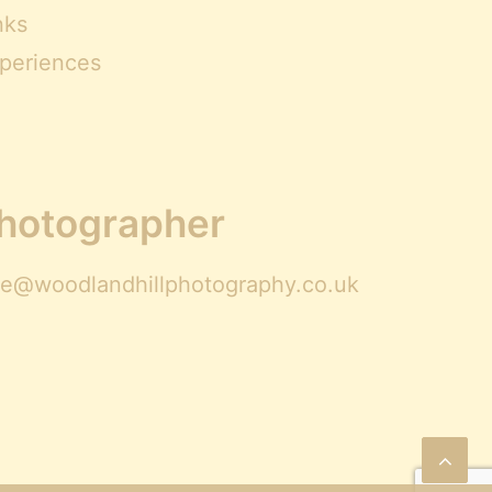
nks
periences
Photographer
ire@woodlandhillphotography.co.uk