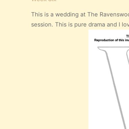
This is a wedding at
The Ravenswoo
session. This is pure drama and I lov