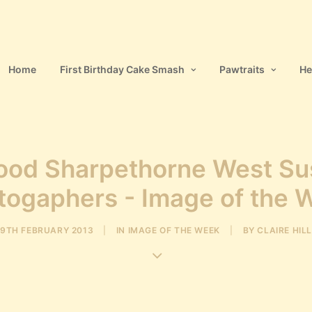
Home
First Birthday Cake Smash
Pawtraits
He
ood Sharpethorne West Su
togaphers - Image of the 
9TH FEBRUARY 2013
|
IN
IMAGE OF THE WEEK
|
BY
CLAIRE HILL