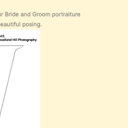
ur Bride and Groom portraiture
beautiful posing.