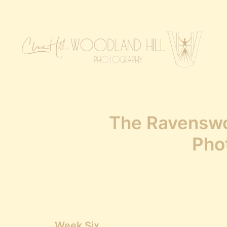
The Ravensw
Pho
Week Six