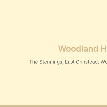
Woodland Hi
The Stennings, East Grinstead,