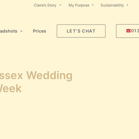
Claire’s Story
My Purpose
Sustainability
01
adshots
Prices
LET’S CHAT
ssex Wedding
Week