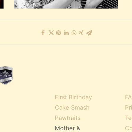
First Birthday
FA
Cake Smash
Pr
Pawtraits
Te
Mother &
Co