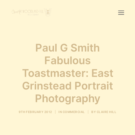
Home
Paul G Smith
First Birthday Cake Smash
Fabulous
Pawtraits
Toastmaster: East
Headshots
Prices
Grinstead Portrait
Photography
LET’S CHAT
9TH FEBRUARY 2012
|
IN
COMMERCIAL
|
BY
CLAIRE HILL
01342-303491