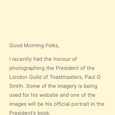
Claire’s Story
My Purpose
Sustainability
Cart
Good Morning Folks,
I recently had the honour of
photographing the President of the
London Guild of Toastmasters,
Paul G
Smith
. Some of the imagery is being
used for his website and one of the
images will be his official portrait in the
President’s book.