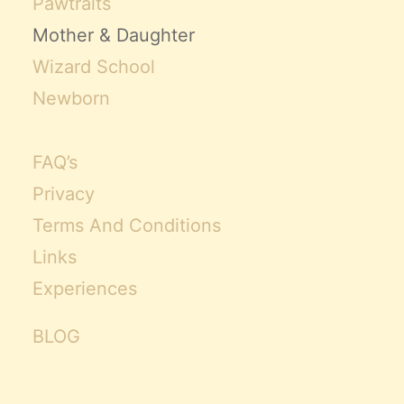
Pawtraits
Mother & Daughter
Wizard School
Newborn
FAQ’s
Privacy
Terms And Conditions
Links
Experiences
BLOG