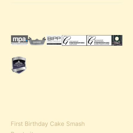
First Birthday Cake Smash