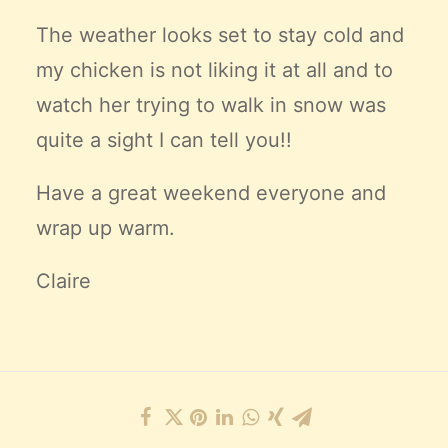
The weather looks set to stay cold and
my chicken is not liking it at all and to
watch her trying to walk in snow was
quite a sight I can tell you!!
Have a great weekend everyone and
wrap up warm.
Claire