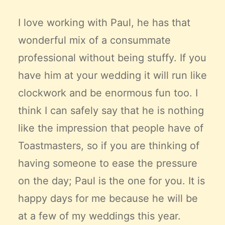
I love working with Paul, he has that
wonderful mix of a consummate
professional without being stuffy. If you
have him at your wedding it will run like
clockwork and be enormous fun too. I
think I can safely say that he is nothing
like the impression that people have of
Toastmasters, so if you are thinking of
having someone to ease the pressure
on the day; Paul is the one for you. It is
happy days for me because he will be
at a few of my weddings this year.