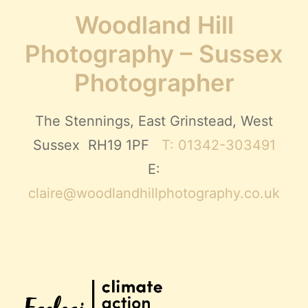
Woodland Hill
Photography – Sussex
Photographer
The Stennings, East Grinstead, West
Sussex RH19 1PF
T: 01342-303491
E:
claire@woodlandhillphotography.co.uk