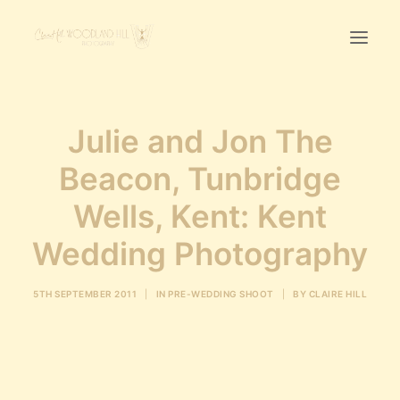
Home
Julie and Jon The
First Birthday Cake Smash
Beacon, Tunbridge
Pawtraits
Wells, Kent: Kent
Headshots
Prices
Wedding Photography
LET’S CHAT
5TH SEPTEMBER 2011
|
IN
PRE-WEDDING SHOOT
|
BY
CLAIRE HILL
01342-303491