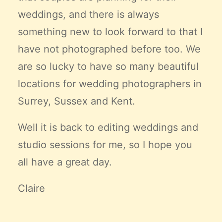
weddings, and there is always
something new to look forward to that I
have not photographed before too. We
are so lucky to have so many beautiful
locations for wedding photographers in
Surrey, Sussex and Kent.
Well it is back to editing weddings and
studio sessions for me, so I hope you
all have a great day.
Claire