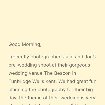
Claire’s Story
My Purpose
Sustainability
Cart
Good Morning,
I recently photographed Julie and Jon’s
pre-wedding shoot at their gorgeous
wedding venue
The Beacon
in
Tunbridge Wells Kent. We had great fun
planning the photography for their big
day, the theme of their wedding is very