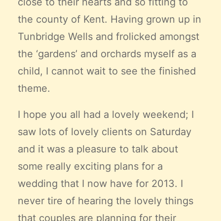
close to their hearts and so fitting to
the county of Kent. Having grown up in
Tunbridge Wells and frolicked amongst
the ‘gardens’ and orchards myself as a
child, I cannot wait to see the finished
theme.
I hope you all had a lovely weekend; I
saw lots of lovely clients on Saturday
and it was a pleasure to talk about
some really exciting plans for a
wedding that I now have for 2013. I
never tire of hearing the lovely things
that couples are planning for their