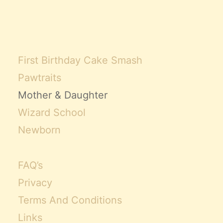
First Birthday Cake Smash
Pawtraits
Mother & Daughter
Wizard School
Newborn
FAQ’s
Privacy
Terms And Conditions
Links