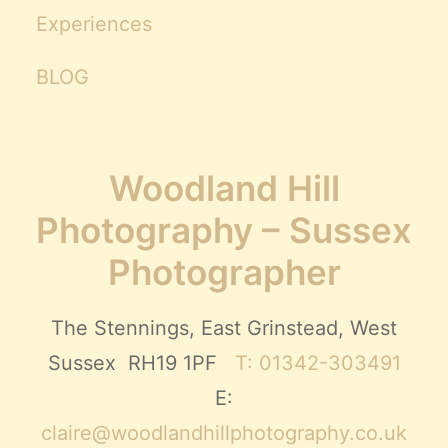
Experiences
BLOG
Woodland Hill
Photography – Sussex
Photographer
The Stennings, East Grinstead, West
Sussex RH19 1PF
T: 01342-303491
E:
claire@woodlandhillphotography.co.uk