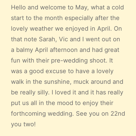
Claire’s Story
Hello and welcome to May, what a cold
My Purpose
start to the month especially after the
Sustainability
lovely weather we enjoyed in April. On
that note Sarah, Vic and I went out on
Cart
a balmy April afternoon and had great
fun with their pre-wedding shoot. It
was a good excuse to have a lovely
walk in the sunshine, muck around and
be really silly. I loved it and it has really
put us all in the mood to enjoy their
forthcoming wedding. See you on 22nd
you two!