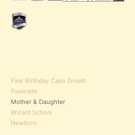
First Birthday Cake Smash
Pawtraits
Mother & Daughter
Wizard School
Newborn