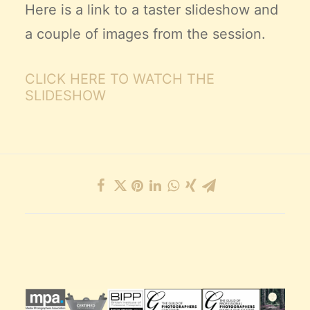
Here is a link to a taster slideshow and
a couple of images from the session.
CLICK HERE TO WATCH THE
SLIDESHOW