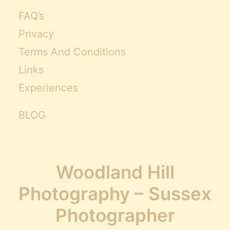
FAQ’s
Privacy
Terms And Conditions
Links
Experiences
BLOG
Woodland Hill
Photography – Sussex
Photographer