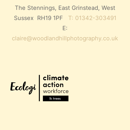
The Stennings, East Grinstead, West
Sussex RH19 1PF
T: 01342-303491
E:
claire@woodlandhillphotography.co.uk