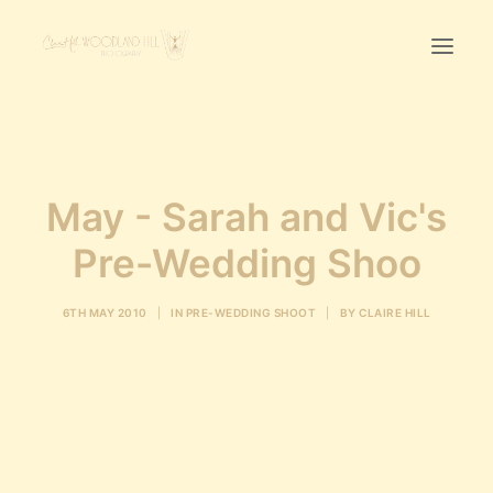
Home
First Birthday Cake Smash
May - Sarah and Vic's
Pawtraits
Pre-Wedding Shoo
Headshots
Prices
6TH MAY 2010
|
IN
PRE-WEDDING SHOOT
|
BY
CLAIRE HILL
LET’S CHAT
01342-303491