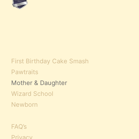
Claire’s Story
My Purpose
Sustainability
Cart
First Birthday Cake Smash
Pawtraits
Mother & Daughter
Wizard School
Newborn
FAQ’s
Privacy