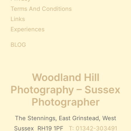
Terms And Conditions
Links
Experiences
BLOG
Woodland Hill
Photography – Sussex
Photographer
The Stennings, East Grinstead, West
Sussex RH19 1PF
T: 01342-303491