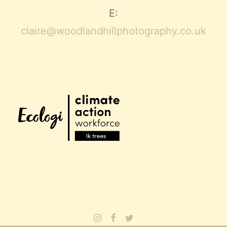
E:
claire@woodlandhillphotography.co.uk