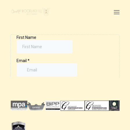
Home
First Birthday Cake Smash
Pawtraits
Headshots
Prices
LET’S CHAT
01342-303491