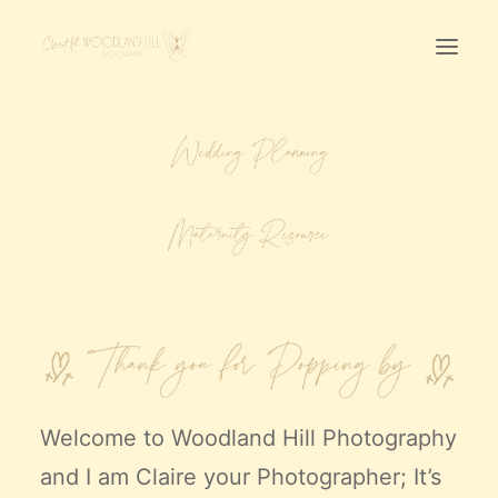
Home
First Birthday Cake Smash
Pawtraits
Headshots
Prices
LET’S CHAT
01342-303491
Welcome to
Woodland Hill Photography
and I am Claire your Photographer; It’s