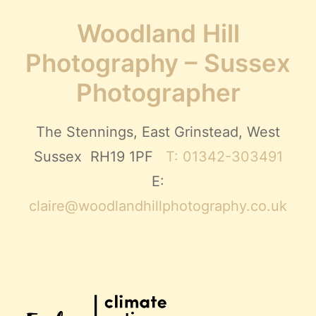
Woodland Hill
Photography – Sussex
Photographer
The Stennings, East Grinstead, West
Sussex RH19 1PF
T: 01342-303491
E:
claire@woodlandhillphotography.co.uk