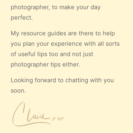
photographer, to make your day
perfect.
My resource guides are there to help
you plan your experience with all sorts
of useful tips too and not just
photographer tips either.
Looking forward to chatting with you
soon.