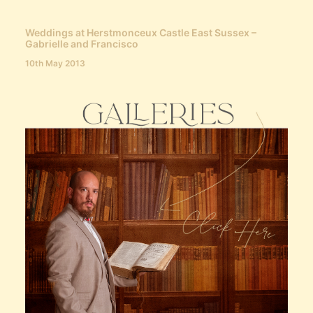
Weddings at Herstmonceux Castle East Sussex –
Gabrielle and Francisco
10th May 2013