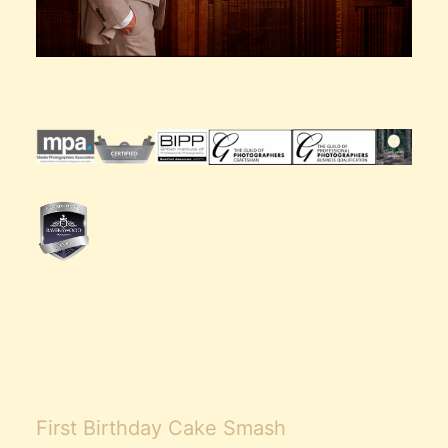
First Birthday Cake Smash