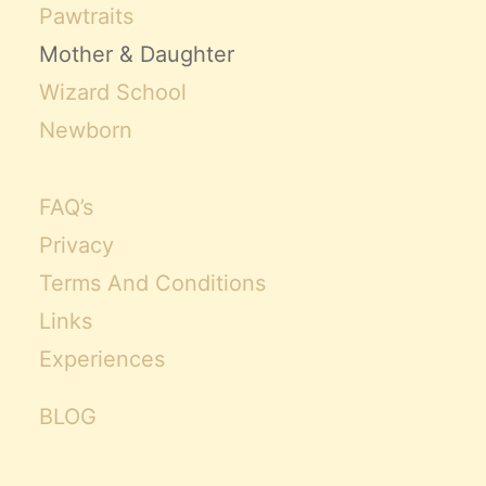
Pawtraits
Mother & Daughter
Wizard School
Newborn
FAQ’s
Privacy
Terms And Conditions
Links
Experiences
BLOG