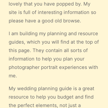
lovely that you have popped by. My
Claire’s Story
site is full of interesting information so
My Purpose
Sustainability
please have a good old browse.
I am building my planning and resource
Cart
guides, which you will find at the top of
this page. They contain all sorts of
information to help you plan your
photographer portrait experiences with
me.
My wedding planning guide is a great
resource to help you budget and find
the
perfect
elements, not just a