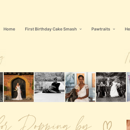
Home
First Birthday Cake Smash
Pawtraits
He