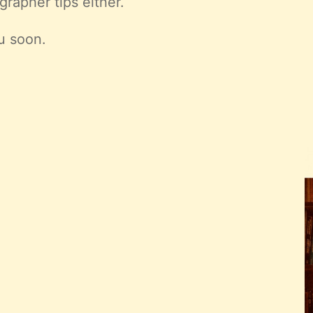
grapher tips either.
u soon.