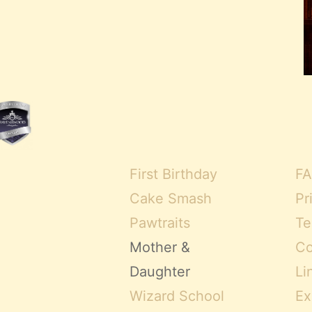
First Birthday
FA
Cake Smash
Pr
Pawtraits
Te
Mother &
Co
Daughter
Li
Wizard School
Ex