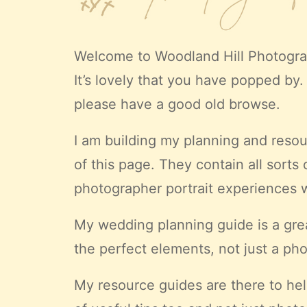
Welcome to
Woodland Hill Photogr
It’s lovely that you have popped by. 
please have a good old browse.
I am building my planning and resour
of this page. They contain all sorts
photographer portrait experiences 
My wedding planning guide is a gre
the
perfect
elements, not just a pho
My resource guides are there to hel