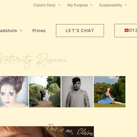
Claire’s Story
My Purpose
Sustainability
01
adshots
Prices
LET’S CHAT