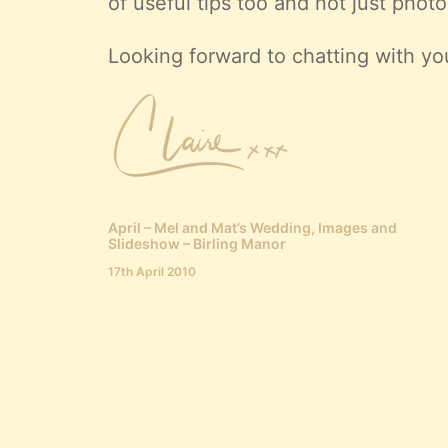
of useful tips too and not just photo
Looking forward to chatting with yo
April – Mel and Mat’s Wedding, Images and
Slideshow – Birling Manor
17th April 2010