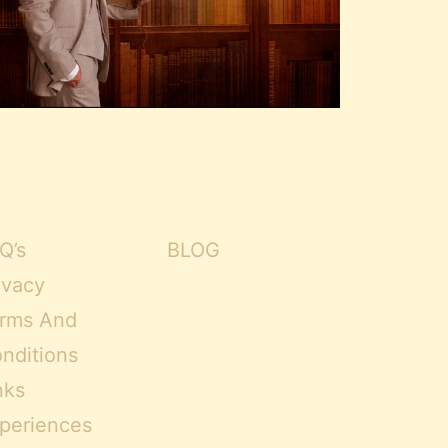
Q’s
BLOG
ivacy
rms And
nditions
nks
periences