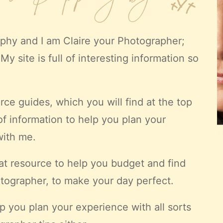
aphy
and I am Claire your Photographer;
My site is full of interesting information so
ce guides, which you will find at the top
 of information to help you plan your
with me.
at resource to help you budget and find
tographer, to make your day perfect.
p you plan your experience with all sorts