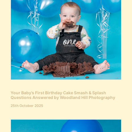
Your Baby’s First Birthday Cake Smash & Splash
Questions Answered by Woodland Hill Photography
25th October 2025