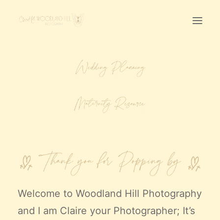
Home
First Birthday Cake Smash
Pawtraits
Headshots
Prices
LET’S CHAT
01342-303491
Welcome to
Woodland Hill Photography
and I am Claire your Photographer; It’s