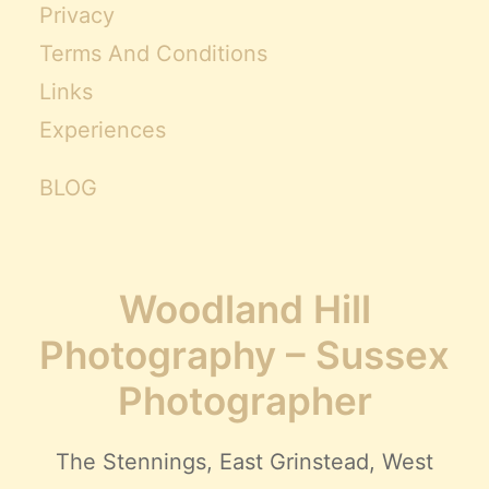
Privacy
Terms And Conditions
Links
Experiences
BLOG
Woodland Hill
Photography – Sussex
Photographer
The Stennings, East Grinstead, West