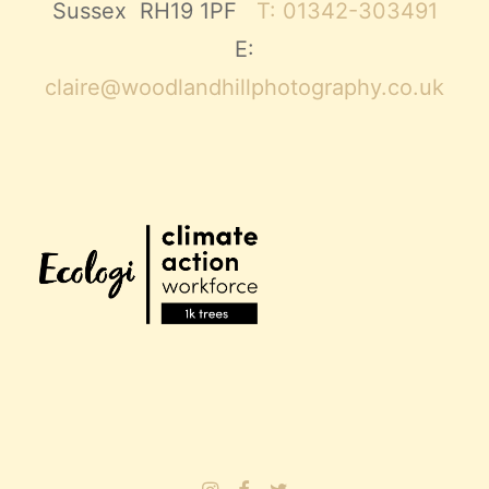
Sussex RH19 1PF
T: 01342-303491
E:
claire@woodlandhillphotography.co.uk