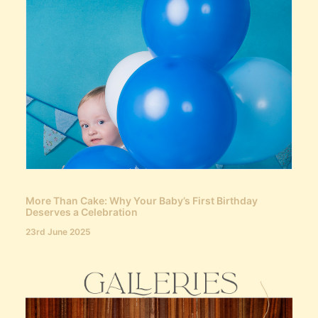
More Than Cake: Why Your Baby’s First Birthday
Deserves a Celebration
23rd June 2025