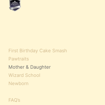
First Birthday Cake Smash
Pawtraits
Mother & Daughter
Wizard School
Newborn
FAQ’s