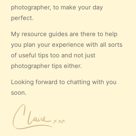
photographer, to make your day
perfect.
My resource guides are there to help
you plan your experience with all sorts
of useful tips too and not just
photographer tips either.
Looking forward to chatting with you
soon.