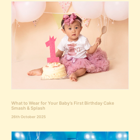
What to Wear for Your Baby’s First Birthday Cake
Smash & Splash
26th October 2025