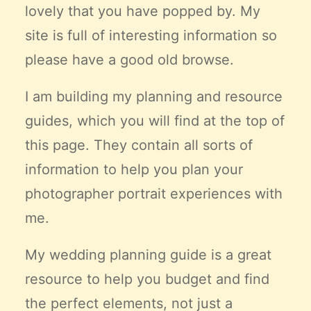
lovely that you have popped by. My
Claire’s Story
site is full of interesting information so
My Purpose
Sustainability
please have a good old browse.
I am building my planning and resource
Cart
guides, which you will find at the top of
this page. They contain all sorts of
information to help you plan your
photographer portrait experiences with
me.
My wedding planning guide is a great
resource to help you budget and find
the
perfect
elements, not just a