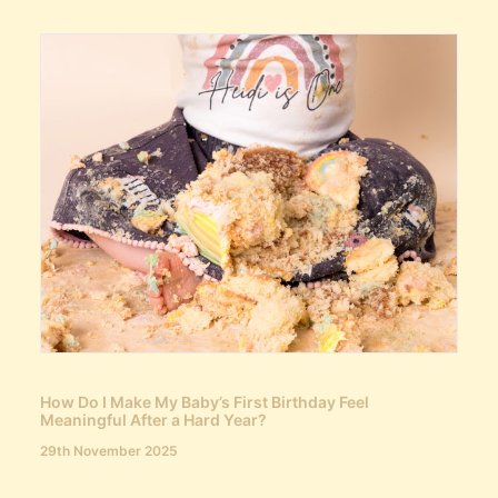
How Do I Make My Baby’s First Birthday Feel
Meaningful After a Hard Year?
29th November 2025