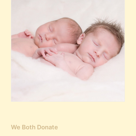
We Both Donate