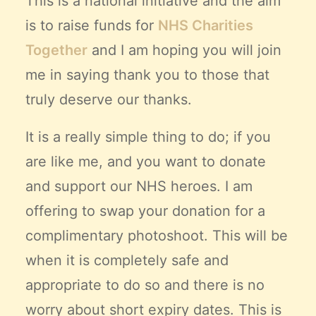
This is a national initiative and the aim
is to raise funds for
NHS Charities
Together
and I am hoping you will join
me in saying thank you to those that
truly deserve our thanks.
It is a really simple thing to do; if you
are like me, and you want to donate
and support our NHS heroes. I am
offering to swap your donation for a
complimentary photoshoot. This will be
when it is completely safe and
appropriate to do so and there is no
worry about short expiry dates. This is