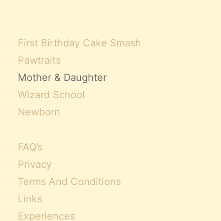
First Birthday Cake Smash
Pawtraits
Mother & Daughter
Wizard School
Newborn
FAQ’s
Privacy
Terms And Conditions
Links
Experiences