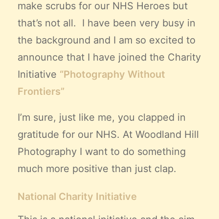
make scrubs for our NHS Heroes but
that’s not all. I have been very busy in
the background and I am so excited to
announce that I have joined the Charity
Initiative
“Photography Without
Frontiers”
I’m sure, just like me, you clapped in
gratitude for our NHS. At
Woodland Hill
Photography
I want to do something
much more positive than just clap.
National Charity Initiative