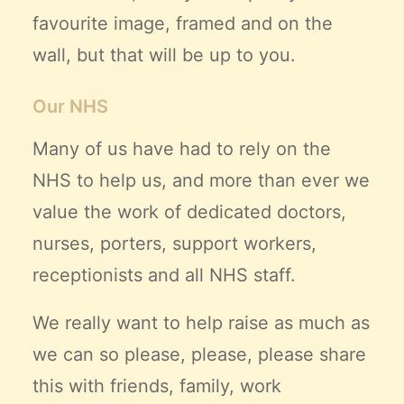
favourite image, framed and on the
wall, but that will be up to you.
Our NHS
Many of us have had to rely on the
NHS to help us, and more than ever we
value the work of dedicated doctors,
nurses, porters, support workers,
receptionists and all NHS staff.
We really want to help raise as much as
we can so please, please, please share
this with friends, family, work