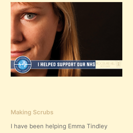
Claire’s Story
My Purpose
Sustainability
Cart
Making Scrubs
I have been helping
Emma Tindley