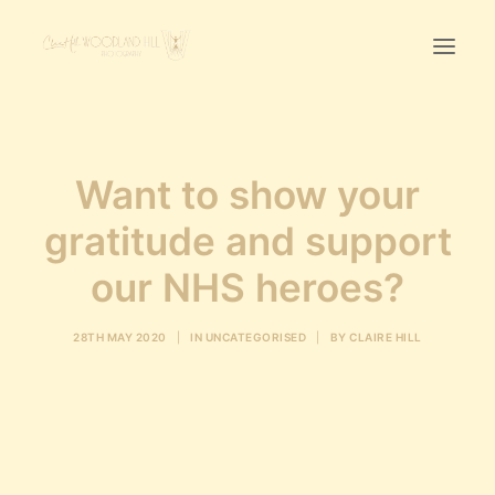
Home
Want to show your
First Birthday Cake Smash
Pawtraits
gratitude and support
Headshots
our NHS heroes?
Prices
28TH MAY 2020
|
IN
UNCATEGORISED
|
BY
CLAIRE HILL
LET’S CHAT
01342-303491