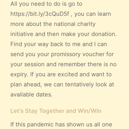
All you need to do is go to
https://bit.ly/3cQuD5f
, you can learn
more about the national charity
initiative and then make your donation.
Find your way back to me and I can
send you your promissory voucher for
your session and remember there is no
expiry. If you are excited and want to
plan ahead, we can tentatively look at
available dates.
Let’s Stay Together and Win/Win
If this pandemic has shown us all one