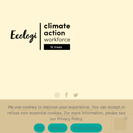
We use cookies to improve your experience. You can accept or
© 2026 Woodland Hill Photography. All rights
refuse non-essential cookies. For more information, please see
reserved
our Privacy Policy.
Ok
Refuse
Privacy policy