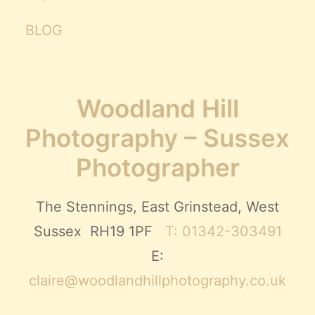
BLOG
Woodland Hill
Photography – Sussex
Photographer
The Stennings, East Grinstead, West
Sussex RH19 1PF
T: 01342-303491
E:
claire@woodlandhillphotography.co.uk