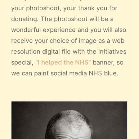
your photoshoot, your thank you for
donating. The photoshoot will be a
wonderful experience and you will also
receive your choice of image as a web
resolution digital file with the initiatives
special,
“I helped the NHS”
banner, so
we can paint social media NHS blue.