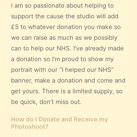
I am so passionate about helping to
support the cause the studio will add
£5 to whatever donation you make so
we can raise as much as we possibly
can to help our NHS. I’ve already made
a donation so I’m proud to show my
portrait with our “I helped our NHS”
banner, make a donation and come and
get yours. There is a limited supply, so
be quick, don’t miss out.
How do I Donate and Receive my
Photoshoot?