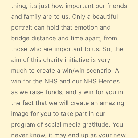
thing, it’s just how important our friends
and family are to us. Only a beautiful
portrait can hold that emotion and
bridge distance and time apart, from
those who are important to us. So, the
aim of this charity initiative is very
much to create a win/win scenario. A
win for the NHS and our NHS Heroes
as we raise funds, and a win for you in
the fact that we will create an amazing
image for you to take part in our
program of social media gratitude. You
never know, it may end up as your new