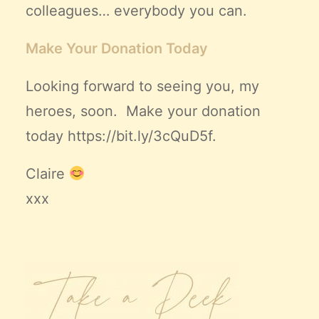
colleagues… everybody you can.
Make Your Donation Today
Looking forward to seeing you, my
heroes, soon. Make your donation
today
https://bit.ly/3cQuD5f
.
Claire
xxx