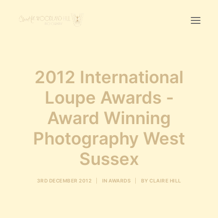
Home
2012 International
First Birthday Cake Smash
Loupe Awards -
Pawtraits
Award Winning
Headshots
Prices
Photography West
Sussex
LET’S CHAT
3RD DECEMBER 2012
|
IN
AWARDS
|
BY
CLAIRE HILL
01342-303491