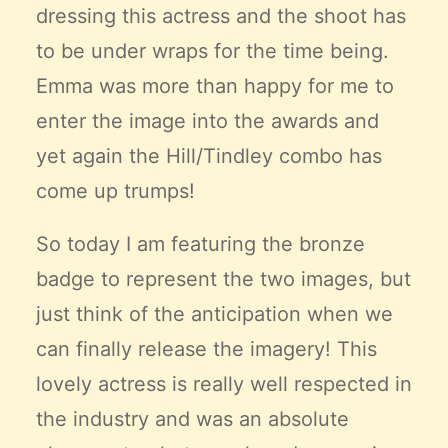
dressing this actress and the shoot has
to be under wraps for the time being.
Emma was more than happy for me to
enter the image into the awards and
yet again the Hill/Tindley combo has
come up trumps!
So today I am featuring the bronze
badge to represent the two images, but
just think of the anticipation when we
can finally release the imagery! This
lovely actress is really well respected in
the industry and was an absolute