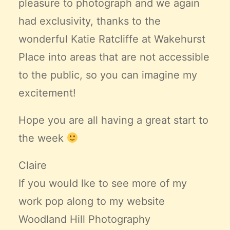
pleasure to photograph and we again
had exclusivity, thanks to the
wonderful Katie Ratcliffe at
Wakehurst
Place
into areas that are not accessible
to the public, so you can imagine my
excitement!
Hope you are all having a great start to
the week
Claire
If you would lke to see more of my
work pop along to my website
Woodland Hill Photography