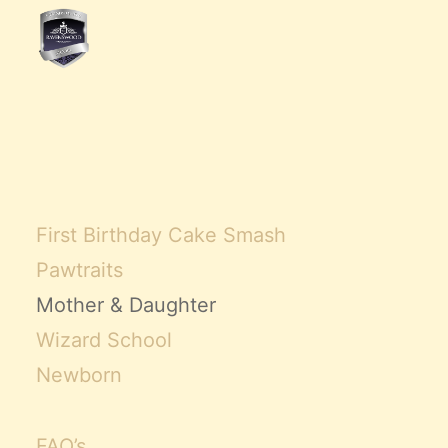
First Birthday Cake Smash
Pawtraits
Mother & Daughter
Wizard School
Newborn
FAQ’s