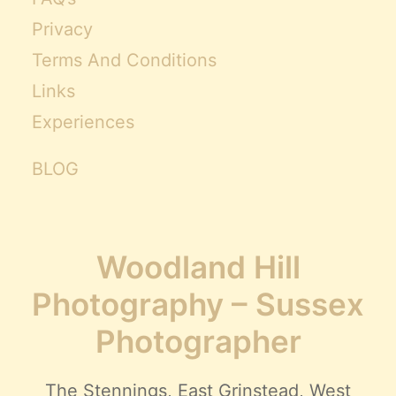
Privacy
Terms And Conditions
Links
Experiences
BLOG
Woodland Hill
Photography – Sussex
Photographer
The Stennings, East Grinstead, West