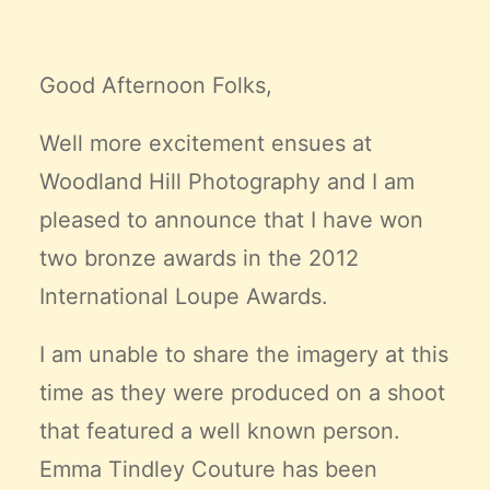
Claire’s Story
My Purpose
Good Afternoon Folks,
Sustainability
Well more excitement ensues at
Cart
Woodland Hill Photography and I am
pleased to announce that I have won
two bronze awards in the 2012
International Loupe Awards.
I am unable to share the imagery at this
time as they were produced on a shoot
that featured a well known person.
Emma Tindley Couture
has been