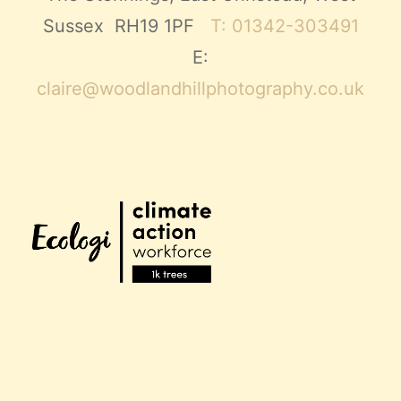
Sussex RH19 1PF
T: 01342-303491
E:
claire@woodlandhillphotography.co.uk