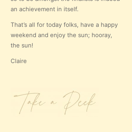
an achievement in itself.
That’s all for today folks, have a happy
weekend and enjoy the sun; hooray,
the sun!
Claire