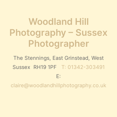
Woodland Hill
Photography – Sussex
Photographer
The Stennings, East Grinstead, West
Sussex RH19 1PF
T: 01342-303491
E:
claire@woodlandhillphotography.co.uk