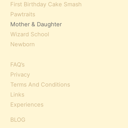
First Birthday Cake Smash
Pawtraits
Mother & Daughter
Wizard School
Newborn
FAQ’s
Privacy
Terms And Conditions
Links
Experiences
BLOG