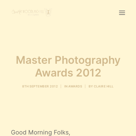
Home
First Birthday Cake Smash
Master Photography
Pawtraits
Awards 2012
Headshots
Prices
8TH SEPTEMBER 2012
|
IN
AWARDS
|
BY
CLAIRE HILL
LET’S CHAT
01342-303491
Good Morning Folks,