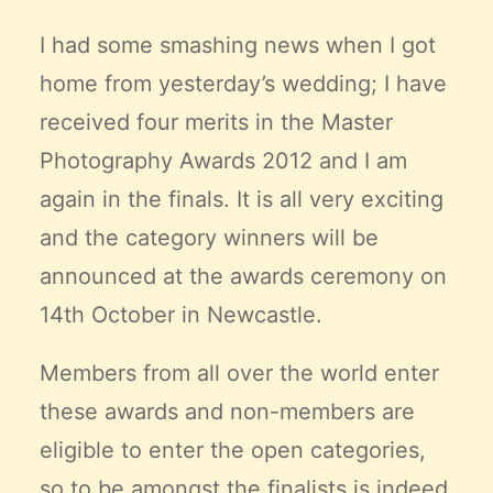
Claire’s Story
I had some smashing news when I got
My Purpose
home from yesterday’s wedding; I have
Sustainability
received four merits in the Master
Photography Awards 2012 and I am
Cart
again in the finals. It is all very exciting
and the category winners will be
announced at the awards ceremony on
14th October in Newcastle.
Members from all over the world enter
these awards and non-members are
eligible to enter the open categories,
so to be amongst the finalists is indeed