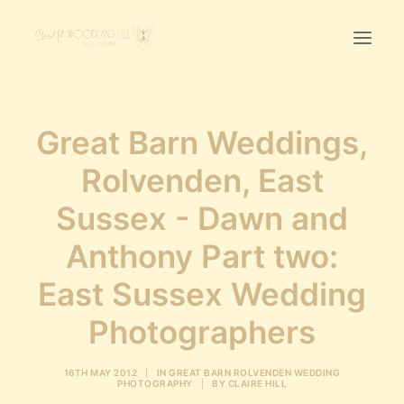
Home
Great Barn Weddings,
First Birthday Cake Smash
Rolvenden, East
Pawtraits
Sussex - Dawn and
Headshots
Prices
Anthony Part two:
East Sussex Wedding
LET’S CHAT
Photographers
01342-303491
16TH MAY 2012
|
IN
GREAT BARN ROLVENDEN WEDDING
PHOTOGRAPHY
|
BY
CLAIRE HILL