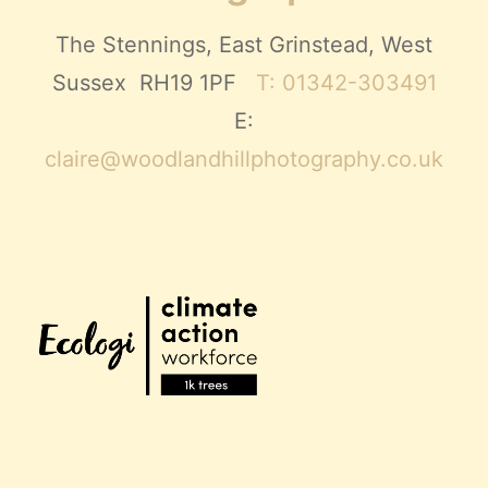
The Stennings, East Grinstead, West
Sussex RH19 1PF
T: 01342-303491
E:
claire@woodlandhillphotography.co.uk