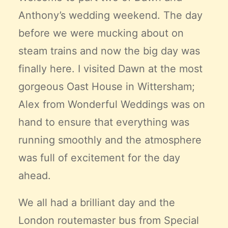
Anthony’s wedding weekend. The day
before we were mucking about on
steam trains and now the big day was
finally here. I visited Dawn at the most
gorgeous Oast House in Wittersham;
Alex from
Wonderful Weddings
was on
hand to ensure that everything was
running smoothly and the atmosphere
was full of excitement for the day
ahead.
We all had a brilliant day and the
London routemaster bus from
Special