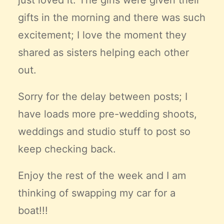
just loved it. The girls were given their
gifts in the morning and there was such
excitement; I love the moment they
shared as sisters helping each other
out.
Sorry for the delay between posts; I
have loads more pre-wedding shoots,
weddings and studio stuff to post so
keep checking back.
Enjoy the rest of the week and I am
thinking of swapping my car for a
boat!!!