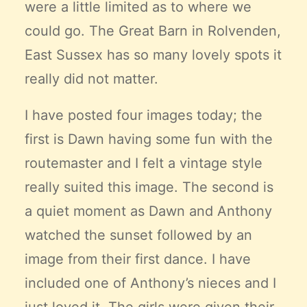
were a little limited as to where we
could go.
The Great Barn in Rolvenden
,
East Sussex has so many lovely spots it
really did not matter.
I have posted four images today; the
first is Dawn having some fun with the
routemaster and I felt a vintage style
really suited this image. The second is
a quiet moment as Dawn and Anthony
watched the sunset followed by an
image from their first dance. I have
included one of Anthony’s nieces and I