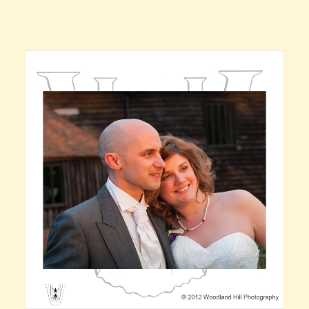
Claire’s Story
My Purpose
Sustainability
Cart