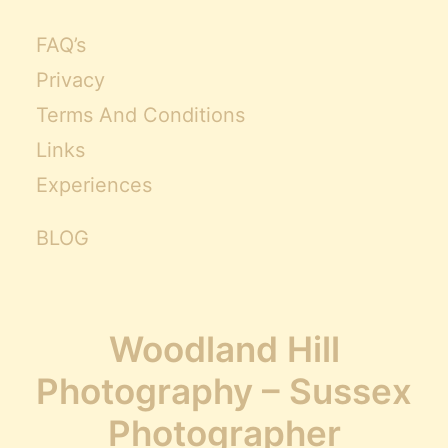
FAQ’s
Privacy
Terms And Conditions
Links
Experiences
BLOG
Woodland Hill
Photography – Sussex
Photographer