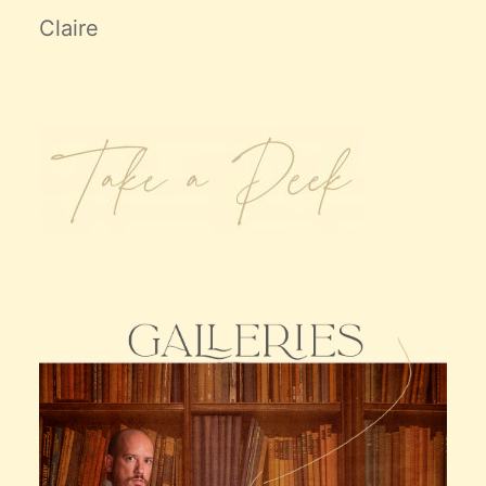
Claire