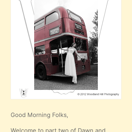
Good Morning Folks,
Welcome to part two of Dawn and