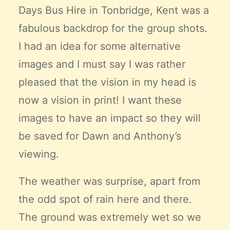
Days Bus Hire
in Tonbridge, Kent was a
fabulous backdrop for the group shots.
I had an idea for some alternative
images and I must say I was rather
pleased that the vision in my head is
now a vision in print! I want these
images to have an impact so they will
be saved for Dawn and Anthony’s
viewing.
The weather was surprise, apart from
the odd spot of rain here and there.
The ground was extremely wet so we