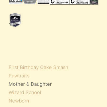
First Birthday Cake Smash
Pawtraits
Mother & Daughter
Wizard School
Newborn