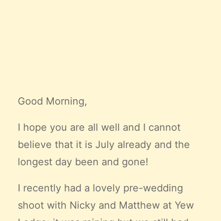
Claire’s Story
My Purpose
Sustainability
Cart
Good Morning,
I hope you are all well and I cannot
believe that it is July already and the
longest day been and gone!
I recently had a lovely pre-wedding
shoot with Nicky and Matthew at Yew