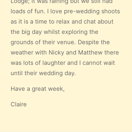
Lodge; it was raining but we still had
loads of fun. I love pre-wedding shoots
as it is a time to relax and chat about
the big day whilst exploring the
grounds of their venue. Despite the
weather with Nicky and Matthew there
was lots of laughter and I cannot wait
until their wedding day.
Have a great week,
Claire