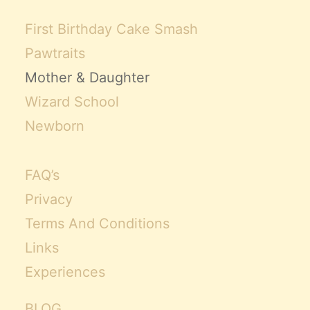
First Birthday Cake Smash
Pawtraits
Mother & Daughter
Wizard School
Newborn
FAQ’s
Privacy
Terms And Conditions
Links
Experiences
BLOG