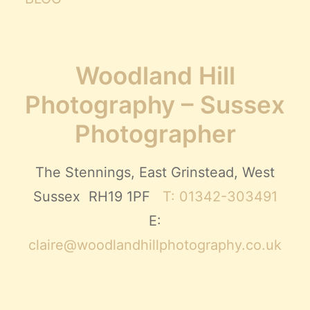
Woodland Hill
Photography – Sussex
Photographer
The Stennings, East Grinstead, West
Sussex RH19 1PF
T: 01342-303491
E:
claire@woodlandhillphotography.co.uk