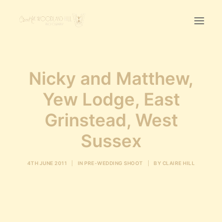
Home
Nicky and Matthew,
First Birthday Cake Smash
Yew Lodge, East
Pawtraits
Grinstead, West
Headshots
Prices
Sussex
LET’S CHAT
4TH JUNE 2011
|
IN
PRE-WEDDING SHOOT
|
BY
CLAIRE HILL
01342-303491