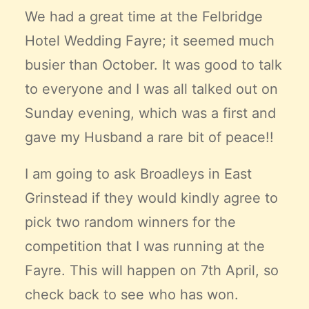
Claire’s Story
We had a great time at the Felbridge
My Purpose
Hotel Wedding Fayre; it seemed much
Sustainability
busier than October. It was good to talk
to everyone and I was all talked out on
Cart
Sunday evening, which was a first and
gave my Husband a rare bit of peace!!
I am going to ask Broadleys in East
Grinstead if they would kindly agree to
pick two random winners for the
competition that I was running at the
Fayre. This will happen on 7th April, so
check back to see who has won.