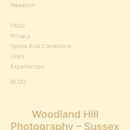
Newborn
FAQ’s
Privacy
Terms And Conditions
Links
Experiences
BLOG
Woodland Hill
Photography – Sussex