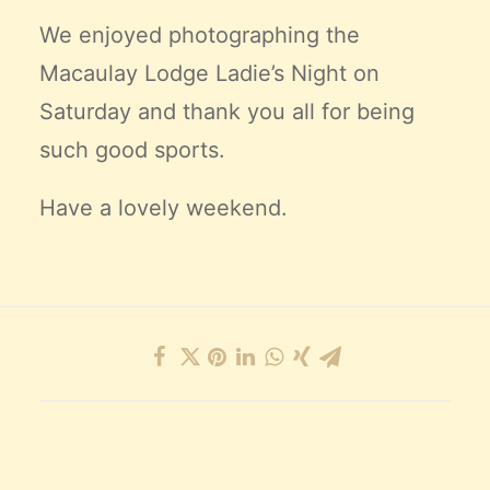
We enjoyed photographing the
Macaulay Lodge Ladie’s Night on
Saturday and thank you all for being
such good sports.
Have a lovely weekend.