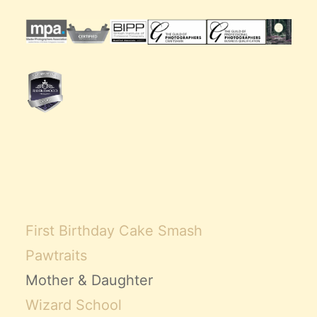
First Birthday Cake Smash
Pawtraits
Mother & Daughter
Wizard School