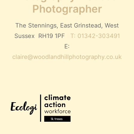
Photographer
The Stennings, East Grinstead, West
Sussex RH19 1PF
T: 01342-303491
E:
claire@woodlandhillphotography.co.uk