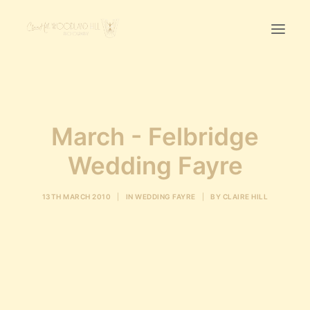
Home
First Birthday Cake Smash
March - Felbridge
Pawtraits
Wedding Fayre
Headshots
Prices
13TH MARCH 2010
|
IN
WEDDING FAYRE
|
BY
CLAIRE HILL
LET’S CHAT
01342-303491