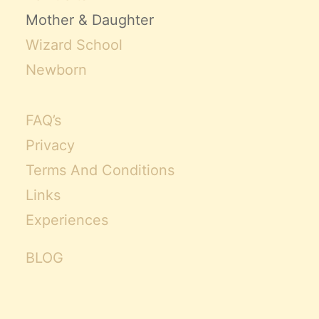
Mother & Daughter
Wizard School
Newborn
FAQ’s
Privacy
Terms And Conditions
Links
Experiences
BLOG