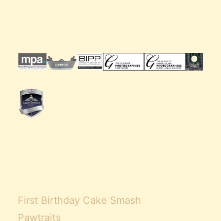
Claire’s Story
My Purpose
Sustainability
Cart
First Birthday Cake Smash
Pawtraits