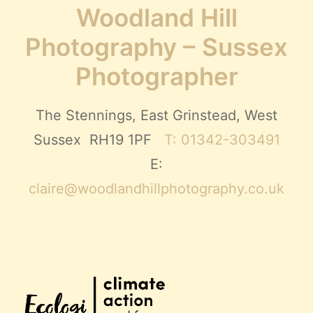
Woodland Hill
Photography – Sussex
Photographer
The Stennings, East Grinstead, West
Sussex RH19 1PF
T: 01342-303491
E:
claire@woodlandhillphotography.co.uk