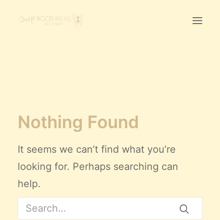
Home
First Birthday Cake Smash
Pawtraits
Nothing Found
Headshots
Prices
It seems we can’t find what you’re
LET’S CHAT
looking for. Perhaps searching can
help.
01342-303491