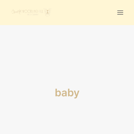
Home
First Birthday Cake Smash
Pawtraits
Headshots
Prices
baby
LET’S CHAT
01342-303491