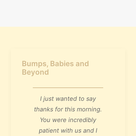
Claire’s Story
My Purpose
Sustainability
Cart
Bumps, Babies and
Beyond
I just wanted to say
thanks for this morning.
You were incredibly
patient with us and I