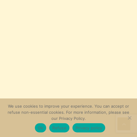
We use cookies to improve your experience. You can accept or
refuse non-essential cookies. For more information, please see
our Privacy Policy.
Ok
Refuse
Privacy policy