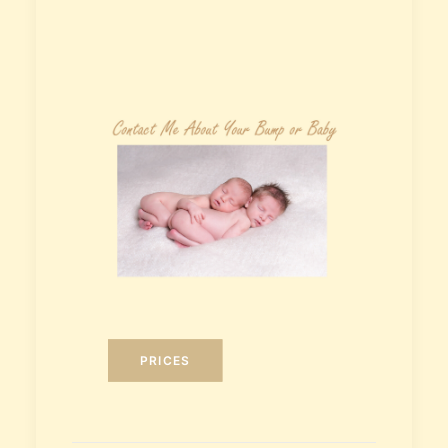
PRICES