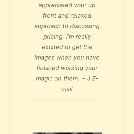
appreciated your up
front and relaxed
approach to discussing
pricing.
I’m really
excited to get the
images when you have
finished working your
magic on them. ~ J E-
mail