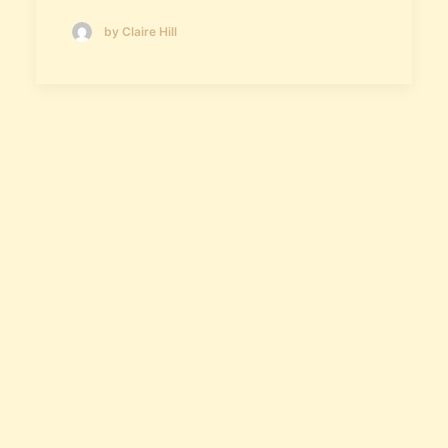
by Claire Hill