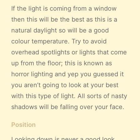
If the light is coming from a window
then this will be the best as this is a
natural daylight so will be a good
colour temperature. Try to avoid
overhead spotlights or lights that come
up from the floor; this is known as
horror lighting and yep you guessed it
you aren’t going to look at your best
with this type of light. All sorts of nasty
shadows will be falling over your face.
Position
Looking down is never a good look