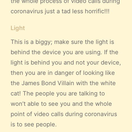
the whole process of video calls during
coronavirus just a tad less horrific!!!
Light
This is a biggy; make sure the light is
behind the device you are using. If the
light is behind you and not your device,
then you are in danger of looking like
the James Bond Villain with the white
cat! The people you are talking to
won’t able to see you and the whole
point of video calls during coronavirus
is to see people.