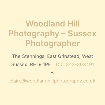
Woodland Hill
Photography – Sussex
Photographer
The Stennings, East Grinstead, West
Sussex RH19 1PF
T: 01342-303491
E:
claire@woodlandhillphotography.co.uk