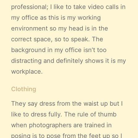
professional
; I like to take video calls in
my office as this is my working
environment so my head is in the
correct space, so to speak. The
background in my office isn’t too
distracting and definitely shows it is my
workplace.
Clothing
They say dress from the waist up but I
like to dress fully. The rule of thumb
when photographers are trained in
posing is to pose from the feet up so I