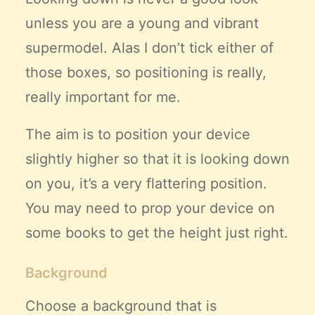
unless you are a young and vibrant
supermodel. Alas I don’t tick either of
those boxes, so positioning is really,
really important for me.
The aim is to position your device
slightly higher so that it is looking down
on you, it’s a very flattering position.
You may need to prop your device on
some books to get the height just right.
Background
Choose a background that is