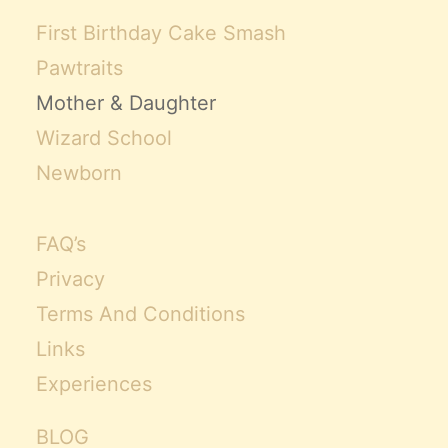
First Birthday Cake Smash
Pawtraits
Mother & Daughter
Wizard School
Newborn
FAQ’s
Privacy
Terms And Conditions
Links
Experiences
BLOG