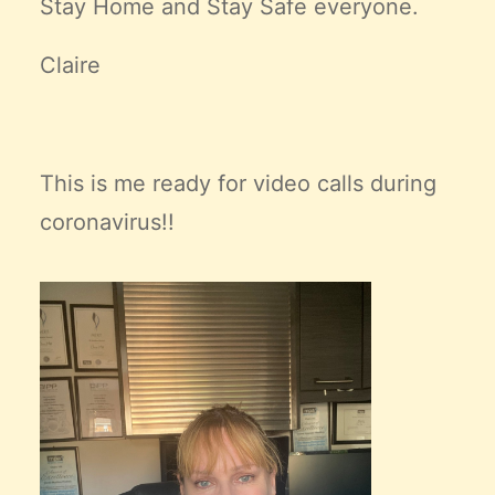
Stay Home and Stay Safe everyone.
Claire
This is me ready for video calls during
coronavirus!!