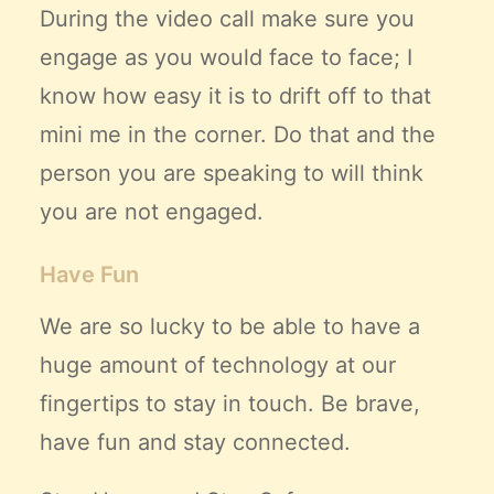
During the video call make sure you
engage as you would face to face; I
know how easy it is to drift off to that
mini me in the corner. Do that and the
person you are speaking to will think
you are not engaged.
Have Fun
We are so lucky to be able to have a
huge amount of technology at our
fingertips to stay in touch. Be brave,
have fun and stay connected.