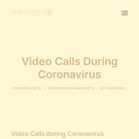
Home
First Birthday Cake Smash
Video Calls During
Pawtraits
Coronavirus
Headshots
Prices
23RD APRIL 2020
|
IN
CORPORATE HEADSHOTS
|
BY
CLAIRE HILL
LET’S CHAT
01342-303491
Video Calls during Coronavirus