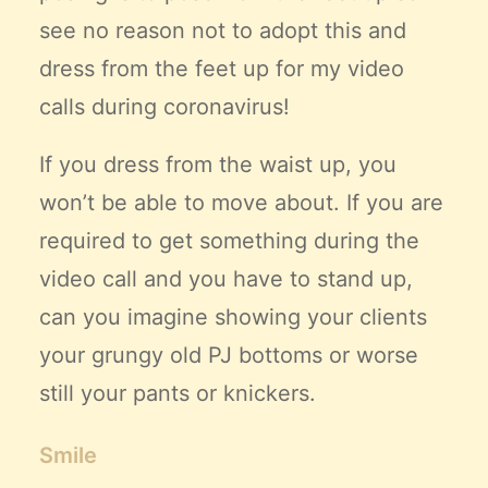
see no reason not to adopt this and
dress from the feet up for my
video
calls
during coronavirus!
If you dress from the waist up, you
won’t be able to move about. If you are
required to get something during the
video call and you have to stand up,
can you imagine showing your clients
your grungy old PJ bottoms or worse
still your pants or knickers.
Smile