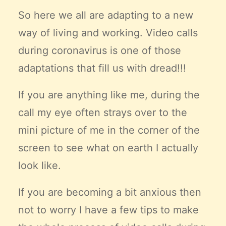
Claire’s Story
So here we all are adapting to a new
My Purpose
way of living and working. Video calls
Sustainability
during coronavirus is one of those
adaptations that fill us with dread!!!
Cart
If you are anything like me, during the
call my eye often strays over to the
mini picture of me in the corner of the
screen to see what on earth I actually
look like.
If you are becoming a bit anxious then
not to worry I have a few tips to make