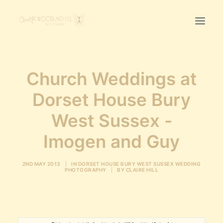
Home
Church Weddings at
First Birthday Cake Smash
Dorset House Bury
Pawtraits
West Sussex -
Headshots
Prices
Imogen and Guy
LET’S CHAT
2ND MAY 2013
|
IN
DORSET HOUSE BURY WEST SUSSEX WEDDING
PHOTOGRAPHY
|
BY
CLAIRE HILL
01342-303491