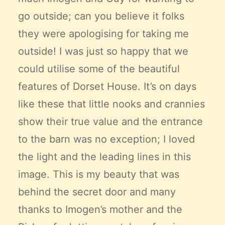
go outside; can you believe it folks
they were apologising for taking me
outside! I was just so happy that we
could utilise some of the beautiful
features of Dorset House. It’s on days
like these that little nooks and crannies
show their true value and the entrance
to the barn was no exception; I loved
the light and the leading lines in this
image. This is my beauty that was
behind the secret door and many
thanks to Imogen’s mother and the