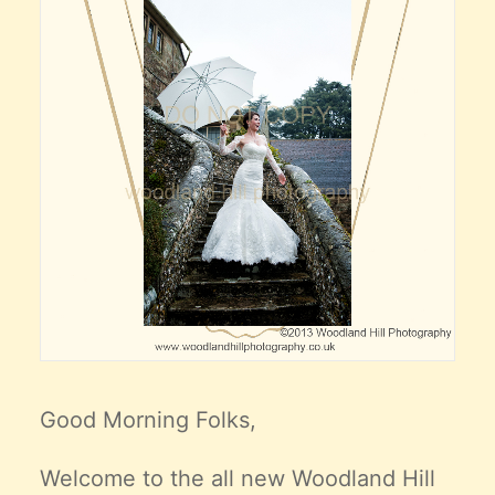
Good Morning Folks,
Welcome to the all new Woodland Hill