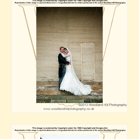
Claire’s Story
My Purpose
Sustainability
Cart