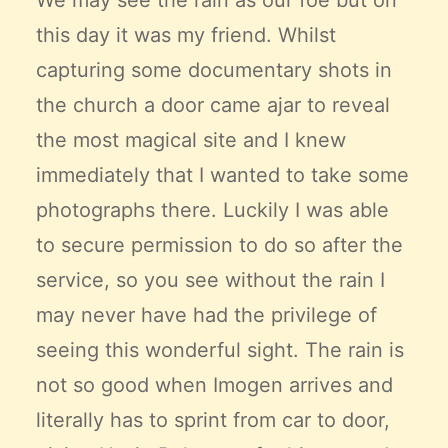
We may see the rain as our foe but on
this day it was my friend. Whilst
capturing some documentary shots in
the church a door came ajar to reveal
the most magical site and I knew
immediately that I wanted to take some
photographs there. Luckily I was able
to secure permission to do so after the
service, so you see without the rain I
may never have had the privilege of
seeing this wonderful sight. The rain is
not so good when Imogen arrives and
literally has to sprint from car to door,