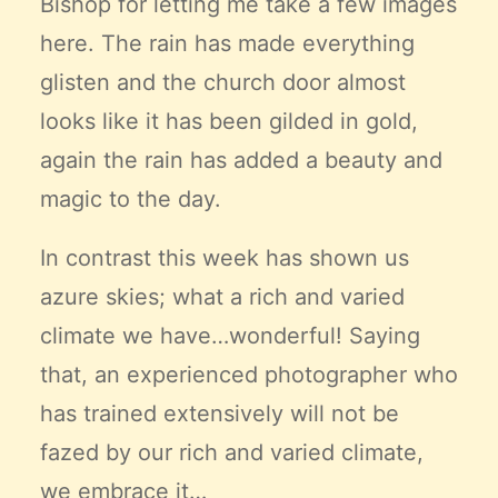
Bishop for letting me take a few images
here. The rain has made everything
glisten and the church door almost
looks like it has been gilded in gold,
again the rain has added a beauty and
magic to the day.
In contrast this week has shown us
azure skies; what a rich and varied
climate we have…wonderful! Saying
that, an experienced photographer who
has trained extensively will not be
fazed by our rich and varied climate,
we embrace it…