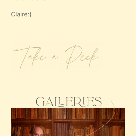
Claire:)