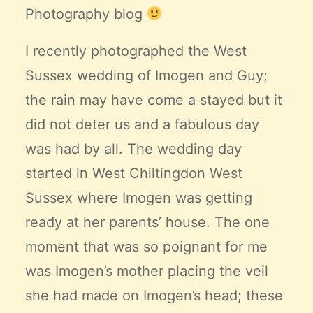
Photography blog
I recently photographed the West
Sussex wedding of Imogen and Guy;
the rain may have come a stayed but it
did not deter us and a fabulous day
was had by all. The wedding day
started in West Chiltingdon West
Sussex where Imogen was getting
ready at her parents’ house. The one
moment that was so poignant for me
was Imogen’s mother placing the veil
she had made on Imogen’s head; these