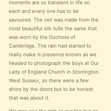
moments are so transient in life so
each and every one has to be
savoured. The veil was made from the
most beautiful silk tulle the same that
was worn by the Duchess of
Cambridge. The rain had started to
really make is presence known as we
headed to photograph the boys at Our
Lady of England Church in Storrington
West Sussex, so there were a few
shots by the doors but to be honest
that was about it.