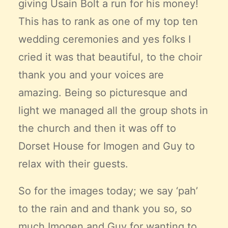
giving Usain Bolt a run for his money!
This has to rank as one of my top ten
wedding ceremonies and yes folks I
cried it was that beautiful, to the choir
thank you and your voices are
amazing. Being so picturesque and
light we managed all the group shots in
the church and then it was off to
Dorset House for Imogen and Guy to
relax with their guests.
So for the images today; we say ‘pah’
to the rain and and thank you so, so
much Imogen and Guy for wanting to