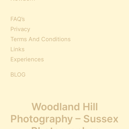
FAQ’s
Privacy
Terms And Conditions
Links
Experiences
BLOG
Woodland Hill
Photography – Sussex