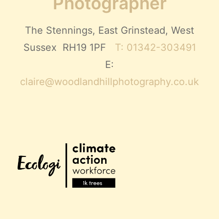
Photographer
The Stennings, East Grinstead, West
Sussex RH19 1PF
T: 01342-303491
E:
claire@woodlandhillphotography.co.uk