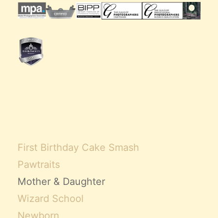
First Birthday Cake Smash
Pawtraits
Mother & Daughter
Wizard School
Newborn