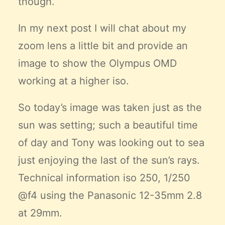
though.
In my next post I will chat about my
zoom lens a little bit and provide an
image to show the Olympus OMD
working at a higher iso.
So today’s image was taken just as the
sun was setting; such a beautiful time
of day and Tony was looking out to sea
just enjoying the last of the sun’s rays.
Technical information iso 250, 1/250
@f4 using the Panasonic 12-35mm 2.8
at 29mm.