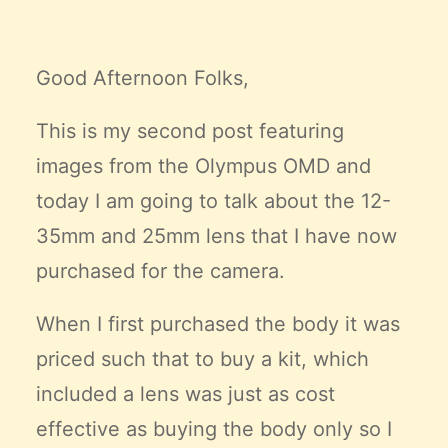
Claire’s Story
My Purpose
Good Afternoon Folks,
Sustainability
This is my second post featuring
Cart
images from the Olympus OMD and
today I am going to talk about the 12-
35mm and 25mm lens that I have now
purchased for the camera.
When I first purchased the body it was
priced such that to buy a kit, which
included a lens was just as cost
effective as buying the body only so I