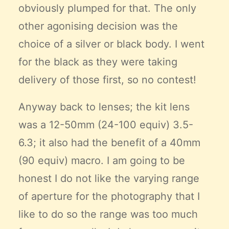
obviously plumped for that. The only
other agonising decision was the
choice of a silver or black body. I went
for the black as they were taking
delivery of those first, so no contest!
Anyway back to lenses; the kit lens
was a 12-50mm (24-100 equiv) 3.5-
6.3; it also had the benefit of a 40mm
(90 equiv) macro. I am going to be
honest I do not like the varying range
of aperture for the photography that I
like to do so the range was too much