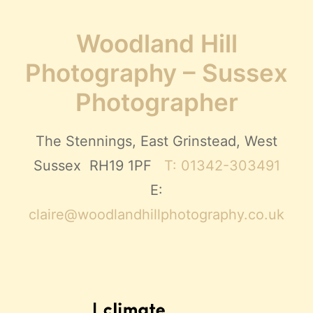
Woodland Hill
Photography – Sussex
Photographer
The Stennings, East Grinstead, West
Sussex RH19 1PF
T: 01342-303491
E:
claire@woodlandhillphotography.co.uk