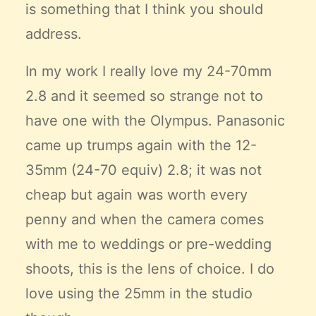
is something that I think you should
address.
In my work I really love my 24-70mm
2.8 and it seemed so strange not to
have one with the Olympus. Panasonic
came up trumps again with the 12-
35mm (24-70 equiv) 2.8; it was not
cheap but again was worth every
penny and when the camera comes
with me to weddings or pre-wedding
shoots, this is the lens of choice. I do
love using the 25mm in the studio