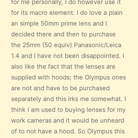
for me personally, I do however use it
for its macro element. I do love a plain
an simple 50mm prime lens and I
decided there and then to purchase
the 25mm (50 equiv) Panasonic/Leica
1.4 and I have not been disappointed. I
also like the fact that the lenses are
supplied with hoods; the Olympus ones
are not and have to be purchased
separately and this irks me somewhat. I
think I am used to buying lenses for my
work cameras and it would be unheard
of to not have a hood. So Olympus this