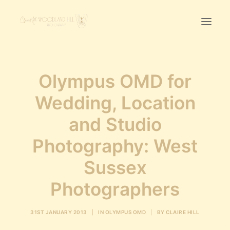
Home
Olympus OMD for
First Birthday Cake Smash
Wedding, Location
Pawtraits
and Studio
Headshots
Prices
Photography: West
Sussex
LET’S CHAT
Photographers
01342-303491
31ST JANUARY 2013
|
IN
OLYMPUS OMD
|
BY
CLAIRE HILL