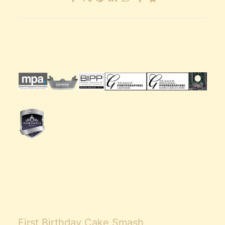
First Birthday Cake Smash