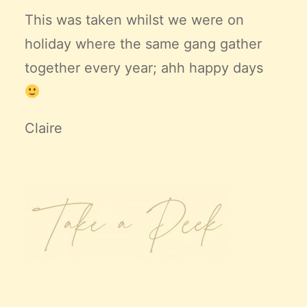
This was taken whilst we were on
holiday where the same gang gather
together every year; ahh happy days
Claire