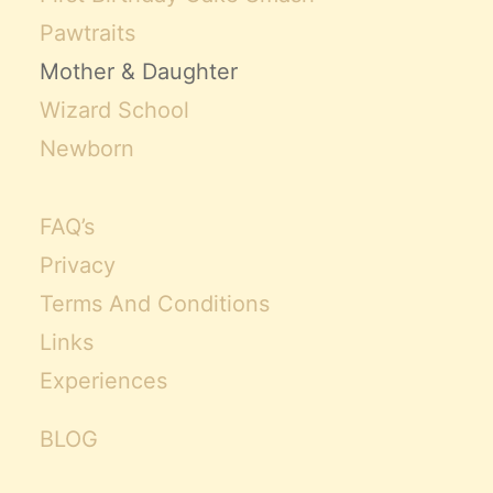
Pawtraits
Mother & Daughter
Wizard School
Newborn
FAQ’s
Privacy
Terms And Conditions
Links
Experiences
BLOG