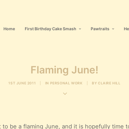
Home
First Birthday Cake Smash
Pawtraits
He
Flaming June!
1ST JUNE 2011
|
IN
PERSONAL WORK
|
BY
CLAIRE HILL
t to be a flaming June, and it is hopefully time