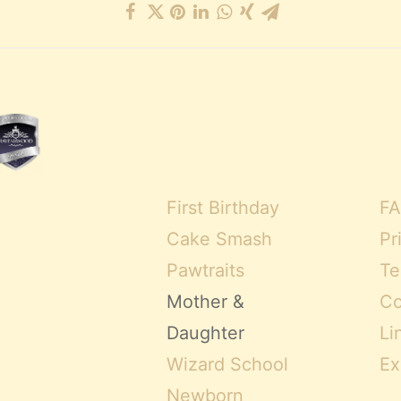
First Birthday
FA
Cake Smash
Pr
Pawtraits
Te
Mother &
Co
Daughter
Li
Wizard School
Ex
Newborn