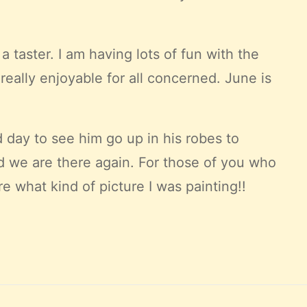
a taster. I am having lots of fun with the
eally enjoyable for all concerned. June is
d day to see him go up in his robes to
nd we are there again. For those of you who
e what kind of picture I was painting!!