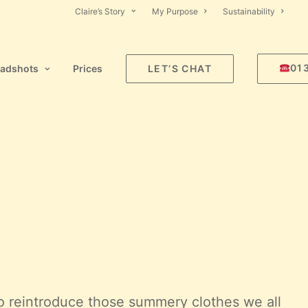
Claire’s Story
My Purpose
Sustainability
01
adshots
Prices
LET’S CHAT
 to reintroduce those summery clothes we all