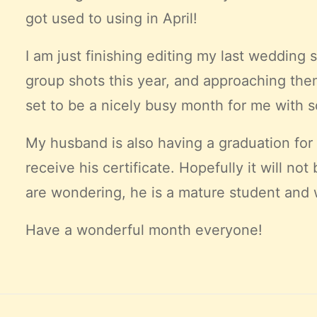
got used to using in April!
I am just finishing editing my last wedding 
group shots this year, and approaching them
set to be a nicely busy month for me with 
My husband is also having a graduation for 
receive his certificate. Hopefully it will 
are wondering, he is a mature student and wo
Have a
wonderful
month everyone!