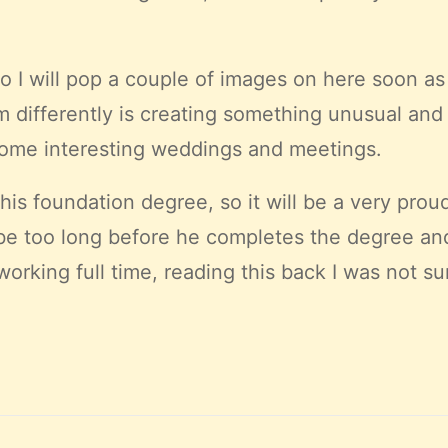
so I will pop a couple of images on here soon as 
 differently is creating something unusual and r
some interesting weddings and meetings.
his foundation degree, so it will be a very prou
not be too long before he completes the degree a
rking full time, reading this back I was not sur