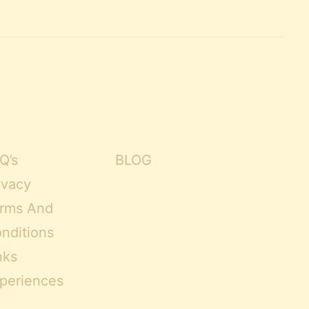
Q’s
BLOG
ivacy
rms And
nditions
nks
periences