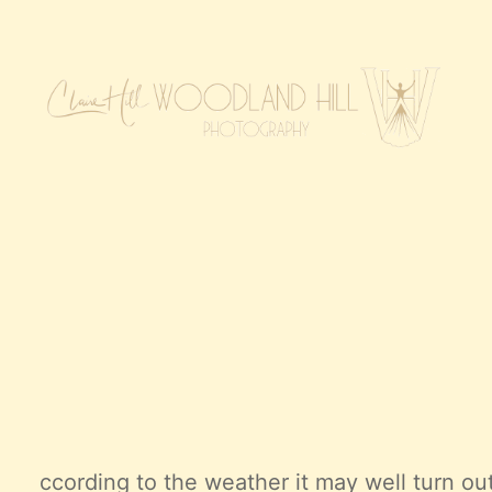
ccording to the weather it may well turn ou